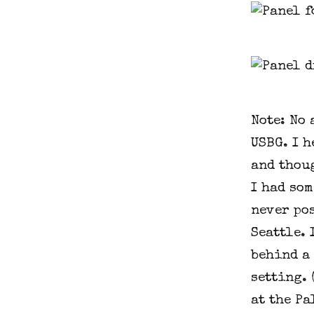
Note: No
USBG. I h
and thoug
I had som
never pos
Seattle. 
behind a
setting. 
at the P