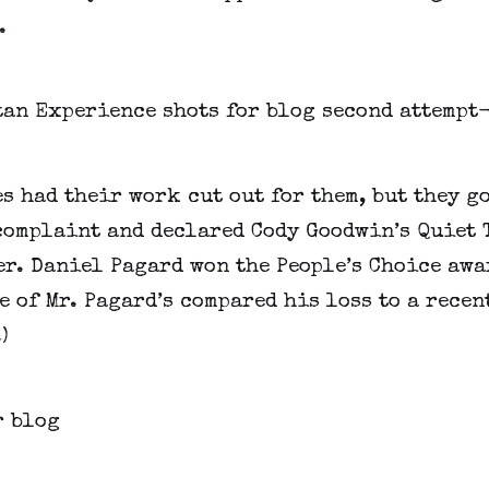
.
s had their work cut out for them, but they go
complaint and declared Cody Goodwin’s Quiet
r. Daniel Pagard won the People’s Choice awar
 of Mr. Pagard’s compared his loss to a recent
)