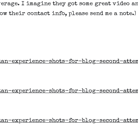
erage. I imagine they got some great video an
ow their contact info, please send me a note.)