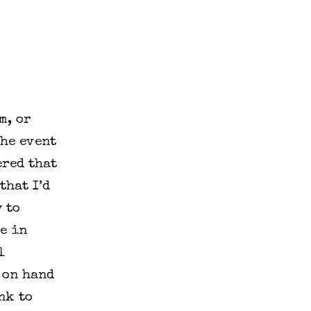
m, or
the event
ered that
that I’d
 to
e in
l
 on hand
nk to