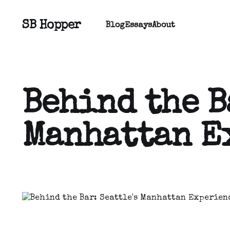
SB Hopper
Blog
Essays
About
Behind the B
Manhattan E