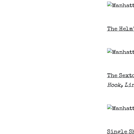
The Helm
The Sext
Hook, Li
Single S