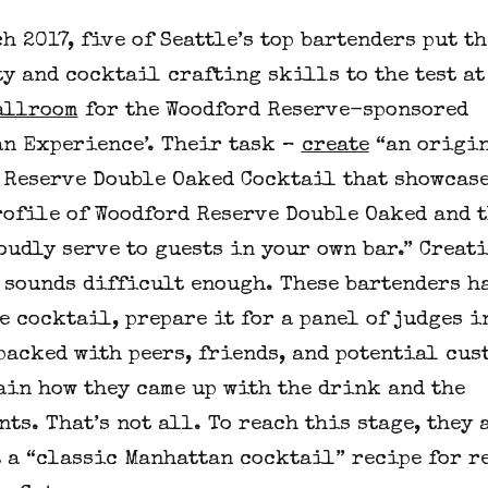
h 2017, five of Seattle’s top bartenders put t
y and cocktail crafting skills to the test at
allroom
for the Woodford Reserve-sponsored
an Experience’. Their task –
create
“an origi
 Reserve Double Oaked Cocktail that showcase
rofile of Woodford Reserve Double Oaked and t
udly serve to guests in your own bar.” Creat
 sounds difficult enough. These bartenders ha
e cocktail, prepare it for a panel of judges i
packed with peers, friends, and potential cus
ain how they came up with the drink and the
ts. That’s not all. To reach this stage, they 
t a “classic Manhattan cocktail” recipe for r