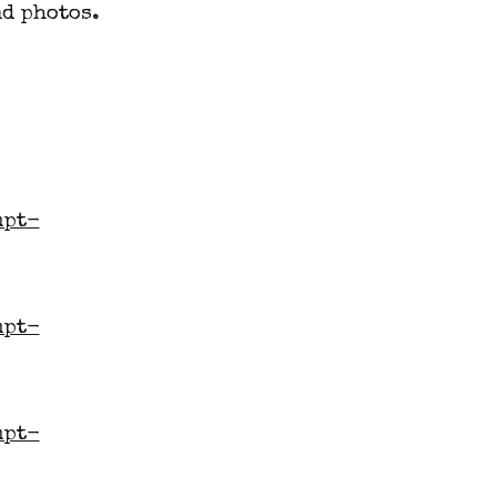
d photos.