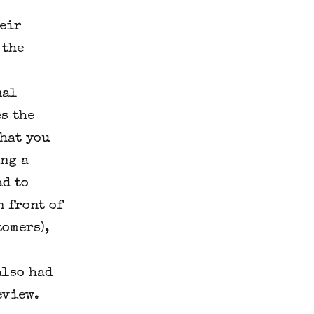
heir
 the
nal
s the
hat you
ing a
d to
n front of
tomers),
also had
eview.