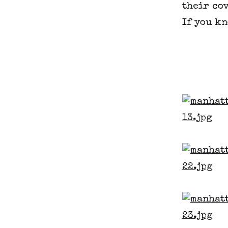
their cov
If you kn