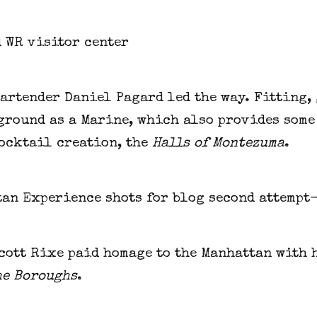
artender Daniel Pagard led the way. Fitting,
ground as a Marine, which also provides some
cocktail creation, the
Halls of Montezuma
.
cott Rixe paid homage to the Manhattan with 
he Boroughs
.