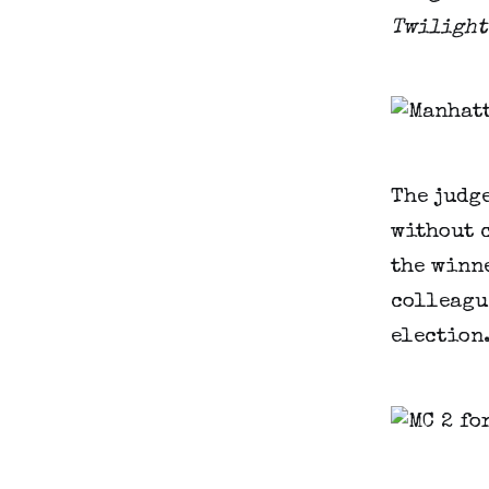
Twilight
The judge
without 
the winne
colleague
election.