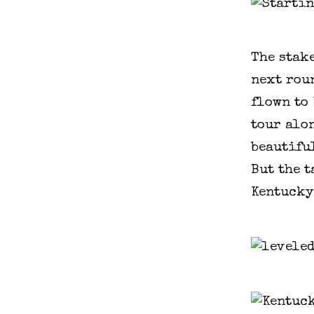
The stak
next roun
flown to 
tour alon
beautifu
But the t
Kentucky