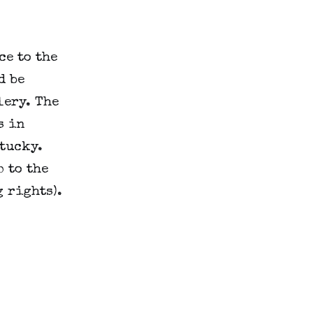
ce to the
d be
lery. The
s in
tucky.
 to the
 rights).