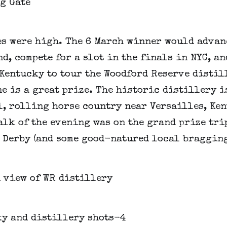
es were high. The 6 March winner would advan
d, compete for a slot in the finals in NYC, an
Kentucky to tour the Woodford Reserve distil
e is a great prize. The historic distillery i
l, rolling horse country near Versailles, Ken
alk of the evening was on the grand prize trip
 Derby (and some good-natured local bragging