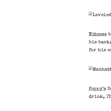
Witness
b
his back
for his 
Poppy’s
S
drink,
T