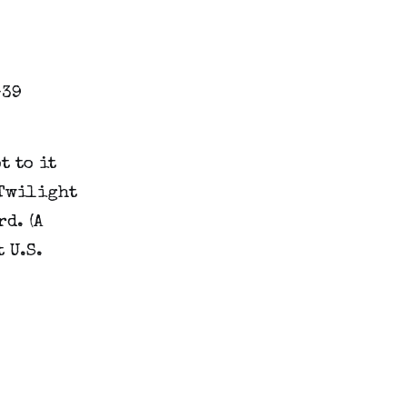
t to it
 Twilight
d. (A
 U.S.