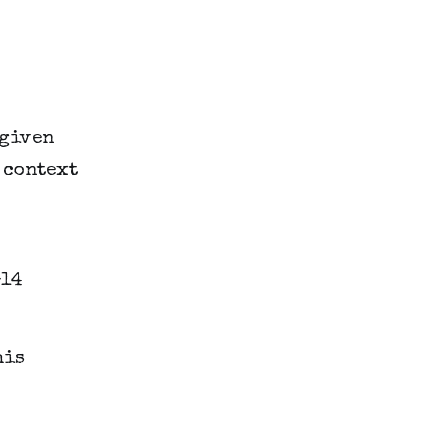
 given
 context
his