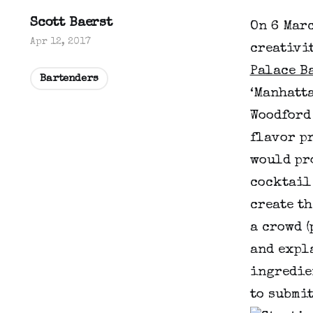
Scott Baerst
On 6 Marc
Apr 12, 2017
creativit
Palace B
Bartenders
‘Manhatt
Woodford
flavor p
would pro
cocktail
create th
a crowd (
and expl
ingredien
to submi