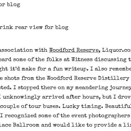
 association with
Woodford Reserve
, Liquor.co
eard some of the folks at Witness discussing 
ht it’d make for a fun writeup. I also rememb
e shots from the Woodford Reserve Distillery 
ted. I stopped there on my meandering journey
I unknowingly arrived after hours, but I drov
 couple of tour buses. Lucky timing. Beautifu
(I recognized some of the event photographers
alace Ballroom and would like to provide a li