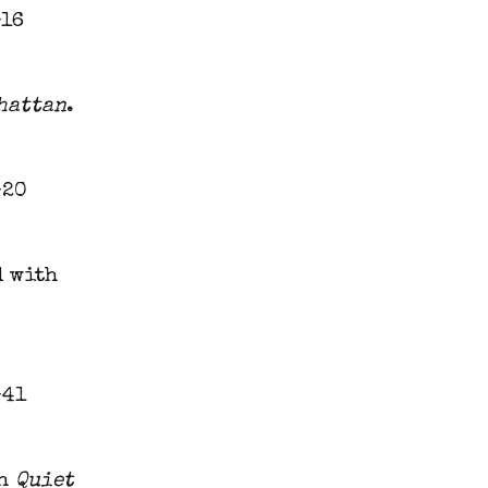
hattan
.
d with
th
Quiet