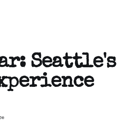
ar: Seattle's
xperience