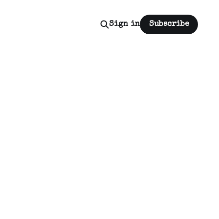
Sign in
Subscribe