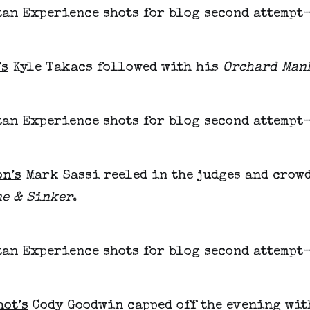
’s
Kyle Takacs followed with his
Orchard Man
on’s
Mark Sassi reeled in the judges and crow
ne & Sinker
.
hot’s
Cody Goodwin capped off the evening wi