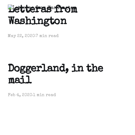
Letteras from
Washington
May 22, 2020
7 min read
Doggerland, in the
mail
Feb 4, 2020
1 min read