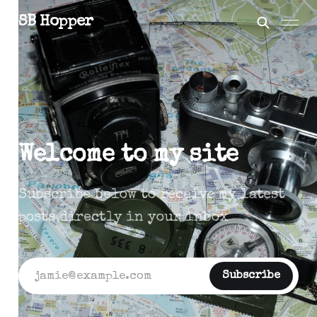
SB Hopper
Welcome to my site
Subscribe below to receive my latest
posts directly in your inbox
jamie@example.com
Subscribe