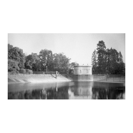
A walk in the park
Jul 14, 2020
4 min read