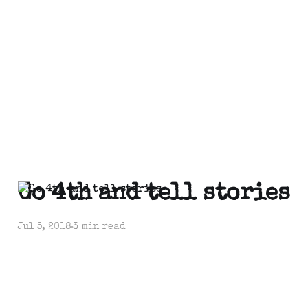
Go 4th and tell stories
Jul 5, 2018
3 min read