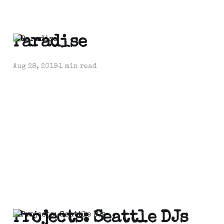
Paradise
Aug 28, 2019
1 min read
Projects: Seattle DJs