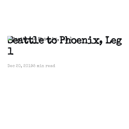
Seattle to Phoenix, Leg
1
Dec 20, 2019
5 min read