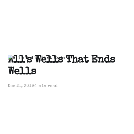
All's Wells That Ends
Wells
Dec 21, 2019
4 min read