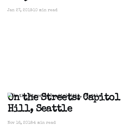
Jan 27, 2019
10 min read
On the Streets: Capitol
Hill, Seattle
Nov 16, 2018
4 min read