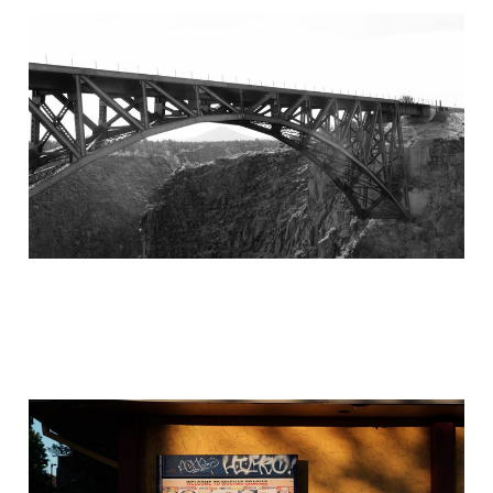
Left turn at Portland
Jun 30, 2021
5 min read
Seattle to Phoenix
Jun 30, 2021
5 min read