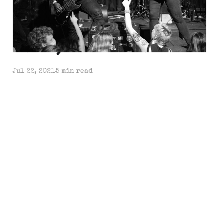
Et Tu, Sacramento?
Jul 22, 2021
5 min read