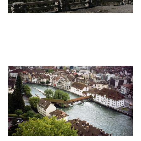
On Photography
Aug 21, 2020
8 min read