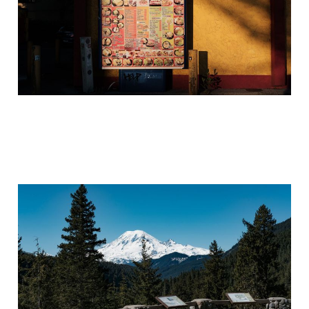
The Cosmos Giveth...the
Cosmos Taketh Away...
Apr 15, 2021
5 min read