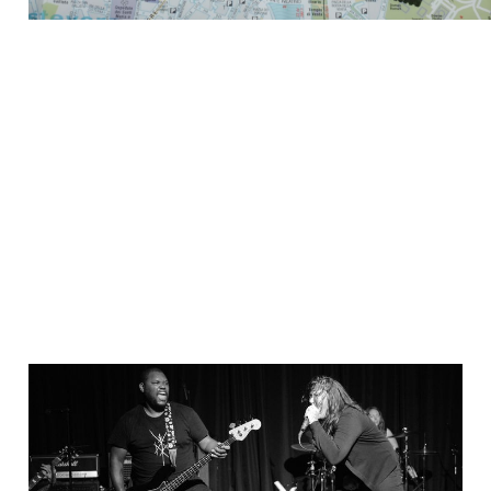
Bremerton is the Wild
West
Sep 2, 2021
5 min read