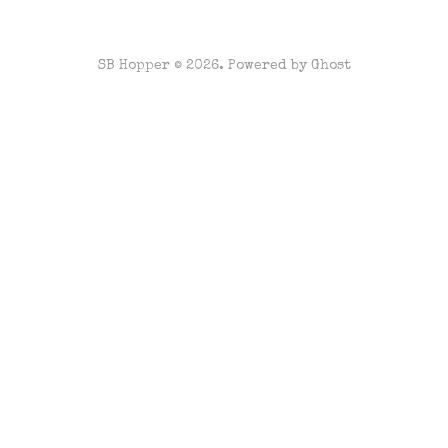
SB Hopper © 2026. Powered by
Ghost