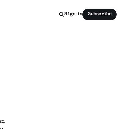
Sign in
Subscribe
an