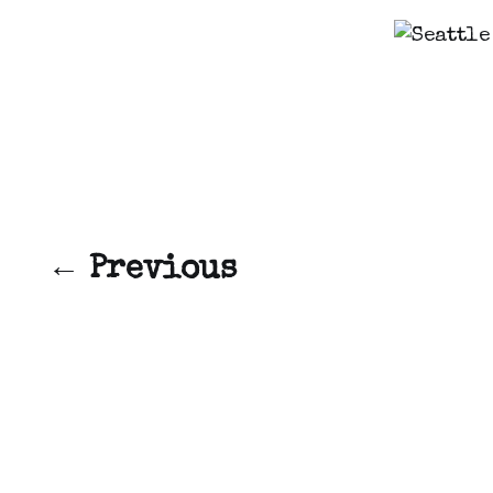
← Previous