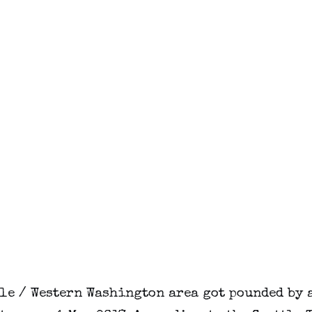
tle / Western Washington area got pounded by 