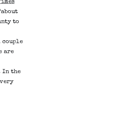
Times
“about
nty to
a couple
e are
 In the
(very