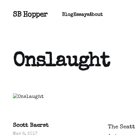
SB Hopper
Blog
Essays
About
Onslaught
Scott Baerst
The Seat
May 6, 2017