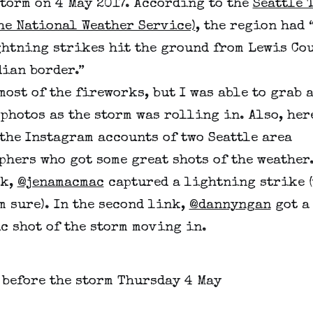
torm on 4 May 2017. According to the
Seattle 
he National Weather Service)
, the region had 
ghtning strikes hit the ground from Lewis Cou
ian border.”
most of the fireworks, but I was able to grab 
photos as the storm was rolling in. Also, her
the Instagram accounts of two Seattle area
hers who got some great shots of the weather.
nk,
@jenamacmac
captured a lightning strike 
’m sure). In the second link,
@dannyngan
got a
c shot of the storm moving in.