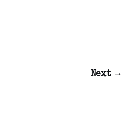
Next →