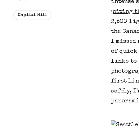
intense s
(citing t
Capitol Hill
2,500 li
the Canad
I missed 
of quick 
links to 
photograp
first li
safely, I
panorami