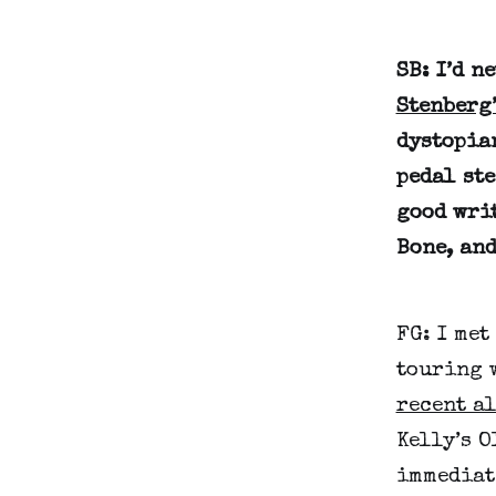
SB: I’d n
Stenberg
dystopia
pedal ste
good wri
Bone, and
FG: I met
touring 
recent a
Kelly’s O
immediat