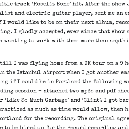
title track ‘Roselit Bone’ hit. After the show 
list and electric guitar player, sent me an 
 I would like to be on their next album, rec
ing. I gladly accepted, ever since that show a
en wanting to work with them more than anythi
 till I was flying home from a UK tour on a 9 
in the Istanbul airport when I got another em
ng if I could be in Portland the following w
ding session – attached two mp3s and pdf she
r ‘Like So Much Garbage’ and ‘Glint’. I got bac
practiced as much as time would allow, then 
Portland for the recording. The original agr
e to be hired on for the record recording and