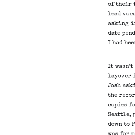
of their 
lead voca
asking if
date pend
I had be
It wasn’t
layover 
Josh aski
the recor
copies fo
Seattle, 
down to 
was for m