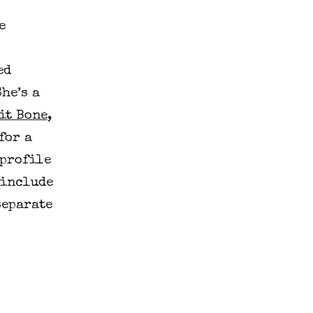
e
ed
he’s a
it Bone
,
for a
 profile
 include
separate