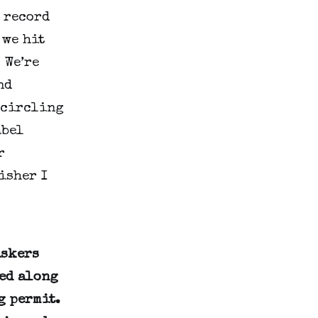
 record
 we hit
 We’re
nd
 circling
abel
r
isher I
uskers
ged along
g permit.