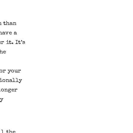
n than
have a
 it. It’s
he
for your
sionally
longer
ey
ll the