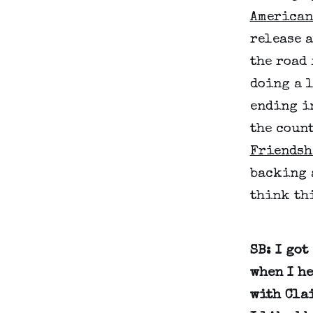
American
release a
the road 
doing a 
ending i
the count
Friendsh
backing 
think th
SB: I got
when I h
with Cla