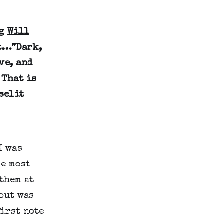
ng
Will
ut…”Dark,
ve, and
 That is
selit
I was
se
most
them at
but was
irst note