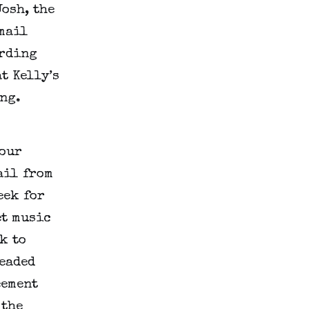
Josh, the
email
ording
t Kelly’s
ng.
hour
ail from
eek for
et music
k to
headed
eement
 the