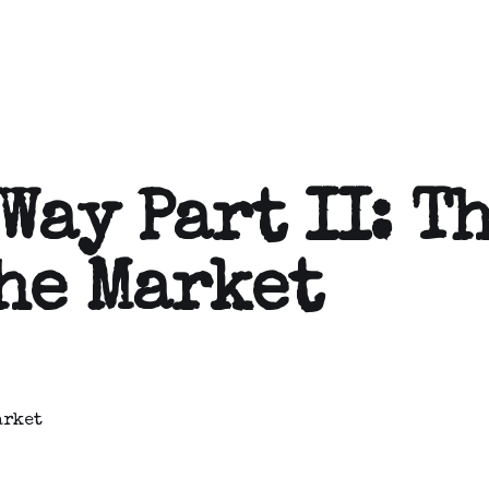
Way Part II: T
he Market