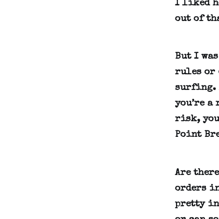
I liked 
out of th
But I wa
rules or 
surfing. 
you’re a 
risk, you
Point Bre
Are ther
orders in
pretty in