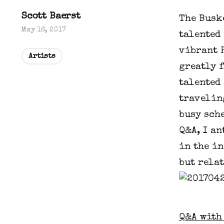
Scott Baerst
The Buske
May 16, 2017
talented 
vibrant P
Artists
greatly 
talented 
travelin
busy sche
Q&A, I an
in the in
but relat
Q&A with