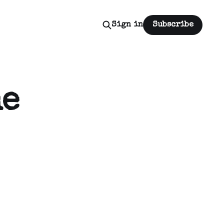
Sign in
Subscribe
he