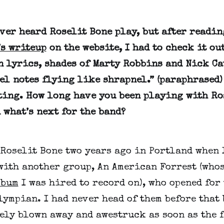
ever heard Roselit Bone play, but after readi
’s writeup
on the website, I had to check it o
n lyrics, shades of Marty Robbins and Nick Ca
el notes flying like shrapnel.” (paraphrased)
ting. How long have you been playing with Ro
 what’s next for the band?
 Roselit Bone two years ago in Portland when 
with another group, An American Forrest (who
lbum
I was hired to record on), who opened for 
lympian. I had never head of them before that 
ely blown away and awestruck as soon as the f