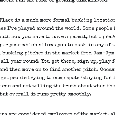
omeone run the risk of getting blacklisted?
 Place is a much more formal busking locatio
es I’ve played around the world. Some people 
ith how you have to have a permit, but I prefer
per year which allows you to busk in any of t
d busking pitches in the market from 9am-9pm
all year round. You get there, sign up, play 
and then move on to find another pitch. Occa
get people trying to camp spots (staying for 
 can and not telling the truth about when th
 but overall it runs pretty smoothly.
rs are considered employees of the market, a