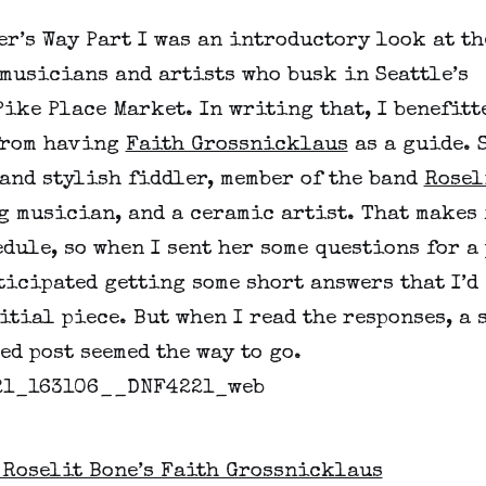
r’s Way Part I was an introductory look at th
musicians and artists who busk in Seattle’s
ike Place Market. In writing that, I benefitt
from having
Faith Grossnicklaus
as a guide. S
and stylish fiddler, member of the band
Rosel
g musician, and a ceramic artist. That makes 
dule, so when I sent her some questions for a
ticipated getting some short answers that I’d
itial piece. But when I read the responses, a 
ed post seemed the way to go.
 Roselit Bone’s Faith Grossnicklaus