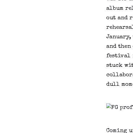
album re
out and r
rehearsal
January, 
and then 
festival 
stuck wit
collabora
dull mom
Coming u