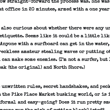
how straight-forward the process was. She was
at office in 20 minutes, armed with a one year
s also curious about whether there were any u
etiquette. Seems like it could be a little lik
Anyone with a surfboard can get in the water,
reckless amateur stealing waves or putting o
 can make some enemies. (I’m not a surfer, but 
ak (the original) and North Shore.)
e unwritten rules, secret handshakes, and pec
 the Pike Place Market busking world, or is i
formal and easy-going? Does it run pretty sm