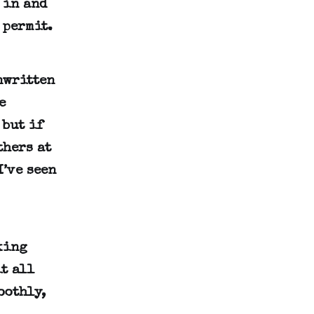
 in and
 permit.
nwritten
e
 but if
thers at
I’ve seen
king
t all
oothly,