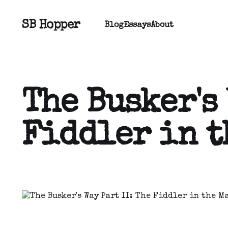
SB Hopper
Blog
Essays
About
The Busker's 
Fiddler in t