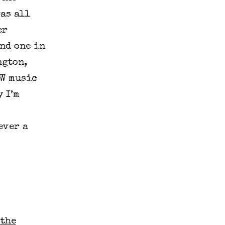
as all
er
nd one in
ngton,
SW music
y I’m
ever a
 the