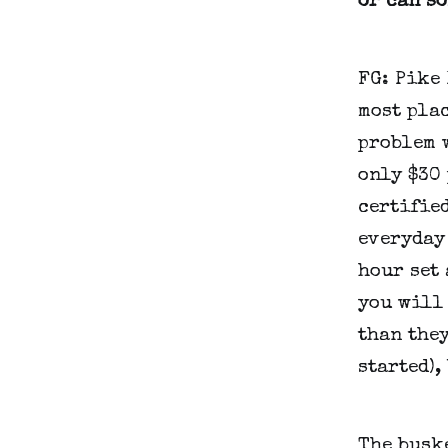
or can s
FG: Pike
most plac
problem w
only $30 
certifie
everyday 
hour set 
you will 
than they
started),
The buske