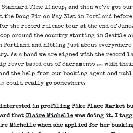
 Standard Time
lineup, and then we’ve got our
t the Doug Fir on May 31st in Portland before
for the record release tour at the end of June.
loop around the country starting in Seattle a
n Portland and hitting just about everywhere
ry. As a band we are signed with the record l
ip Fever
based out of Sacramento … with thei
and the help from our booking agent and publ
is could really go somewhere.
 interested in profiling Pike Place Market b
eard that
Claire Michelle
was doing it. I tag
ire Michelle when she applied for her buskin