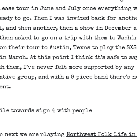
lease tour in June and July once everything w
eady to go. Then I was invited back for anoth
, and then another, then a show in December a
then asked to go on a trip with them to Washi
on their tour to Austin, Texas to play the SX
in March. At this point I think it’s safe to sa
h them, I’ve never felt more supported by any
tive group, and with a 9 piece band there’s n
ent.
p next we are playing
Northwest Folk Life in