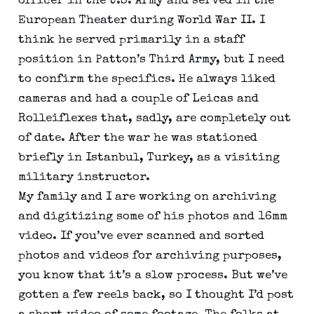
officer in the U.S. Army and served in the
European Theater during World War II. I
think he served primarily in a staff
position in Patton’s Third Army, but I need
to confirm the specifics. He always liked
cameras and had a couple of Leicas and
Rolleiflexes that, sadly, are completely out
of date. After the war he was stationed
briefly in Istanbul, Turkey, as a visiting
military instructor.
My family and I are working on archiving
and digitizing some of his photos and 16mm
video. If you’ve ever scanned and sorted
photos and videos for archiving purposes,
you know that it’s a slow process. But we’ve
gotten a few reels back, so I thought I’d post