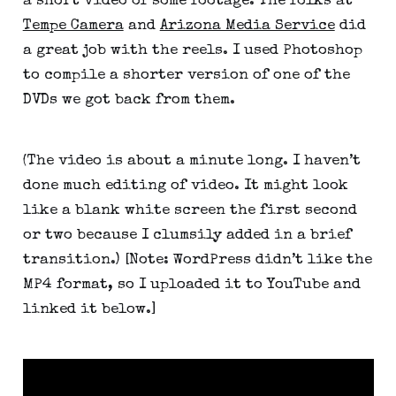
a short video of some footage. The folks at
Tempe Camera
and
Arizona Media Service
did
a great job with the reels. I used Photoshop
to compile a shorter version of one of the
DVDs we got back from them.
(The video is about a minute long. I haven’t
done much editing of video. It might look
like a blank white screen the first second
or two because I clumsily added in a brief
transition.) [Note: WordPress didn’t like the
MP4 format, so I uploaded it to YouTube and
linked it below.]