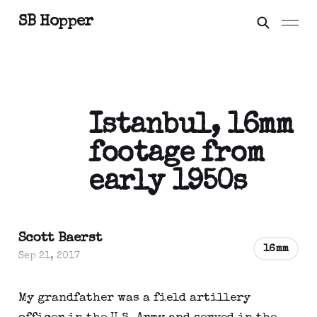
SB Hopper
Istanbul, 16mm
footage from
early 1950s
Scott Baerst
16mm
Sep 21, 2017
My grandfather was a field artillery