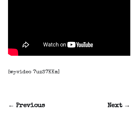
[wpvideo 7uzS7KKm]
← Previous
Next →