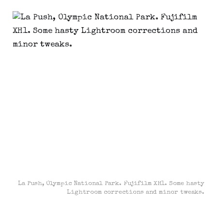
La Push, Olympic National Park. Fujifilm XH1. Some hasty
Lightroom corrections and minor tweaks.