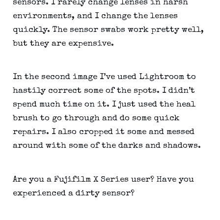
sensors. I rarely change lenses in harsh 
environments, and I change the lenses 
quickly. The sensor swabs work pretty well, 
but they are expensive.
In the second image I’ve used Lightroom to 
hastily correct some of the spots. I didn’t 
spend much time on it. I just used the heal 
brush to go through and do some quick 
repairs. I also cropped it some and messed 
around with some of the darks and shadows.
Are you a Fujifilm X Series user? Have you 
experienced a dirty sensor?