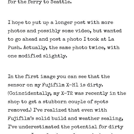
for the ferry to Seattle.
I hope to put up a longer post with more 
photos and possibly some video, but wanted 
to go ahead and post a photo I took at La 
Push. Actually, the same photo twice, with 
one modified slightly.
In the first image you can see that the 
sensor on my Fujifilm X-H1 is dirty. 
(Coincidentally, my X-T2 was recently in the 
shop to get a stubborn couple of spots 
removed.) I’ve realized that even with 
Fujifilm’s solid build and weather sealing, 
I’ve underestimated the potential for dirty 