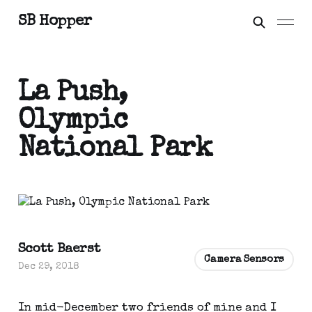
SB Hopper
La Push,
Olympic
National Park
Scott Baerst
Camera Sensors
Dec 29, 2018
In mid-December two friends of mine and I 