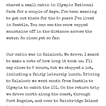
shared a small cabin in Olympic National 
Park for a couple of days. I’ve been meaning 
to get out there for the 2+ years I’ve lived 
in Seattle. You can see the snow capped 
mountains off in the distance across the 
water. So close yet so far.
Our cabin was in Kalaloch. We drove. I meant 
to make a note of how long it took us. I’ll 
say close to 5 hours, but we stopped a lot, 
including a fairly leisurely lunch. Driving 
to Kalaloch we went south from Seattle to 
Olympia to catch the 101. On the return trip 
we drove north along the coast, through 
Port Angeles, and over to Bainbridge Island 