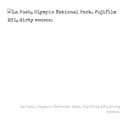
La Push, Olympic National Park. Fujifilm XH1, dirty
sensor.