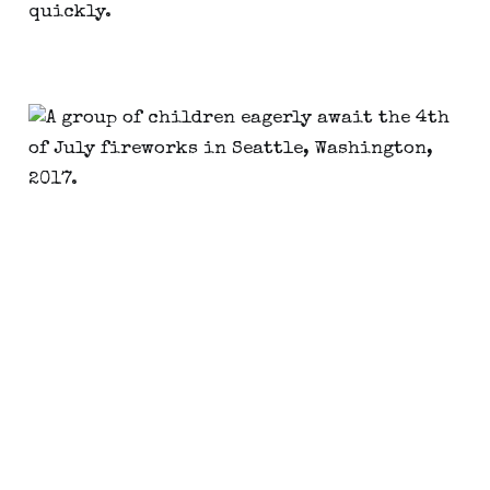
quickly.