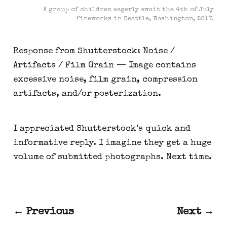
A group of children eagerly await the 4th of July
fireworks in Seattle, Washington, 2017.
Response from Shutterstock: Noise /
Artifacts / Film Grain — Image contains
excessive noise, film grain, compression
artifacts, and/or posterization.
I appreciated Shutterstock’s quick and
informative reply. I imagine they get a huge
volume of submitted photographs. Next time.
← Previous
Next →