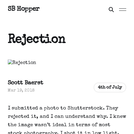
SB Hopper
Rejection
Scott Baerst
4th of July
Mar 19, 2018
I submitted a photo to Shutterstock. They
rejected it, and I can understand why. I knew
the image wasn’t ideal in terms of most
stock photography. I shot it in low light,