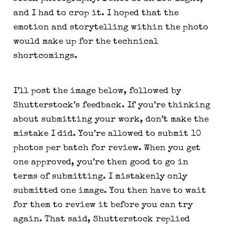
and I had to crop it. I hoped that the
emotion and storytelling within the photo
would make up for the technical
shortcomings.
I’ll post the image below, followed by
Shutterstock’s feedback. If you’re thinking
about submitting your work, don’t make the
mistake I did. You’re allowed to submit 10
photos per batch for review. When you get
one approved, you’re then good to go in
terms of submitting. I mistakenly only
submitted one image. You then have to wait
for them to review it before you can try
again. That said, Shutterstock replied