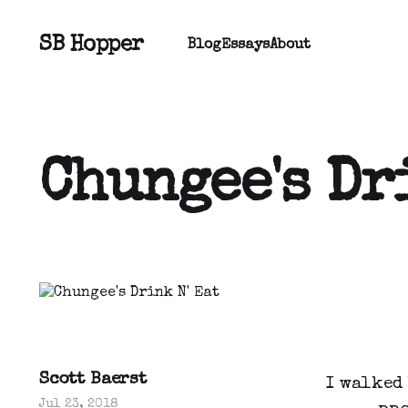
SB Hopper
Blog
Essays
About
Chungee's Dr
Scott Baerst
I walked
Jul 23, 2018