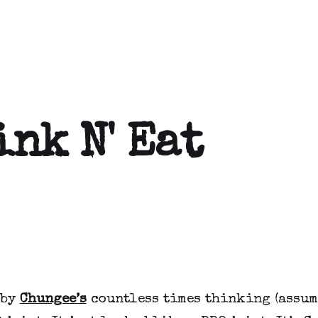
ink N' Eat
 by
Chungee’s
countless times thinking (assum