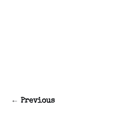
← Previous