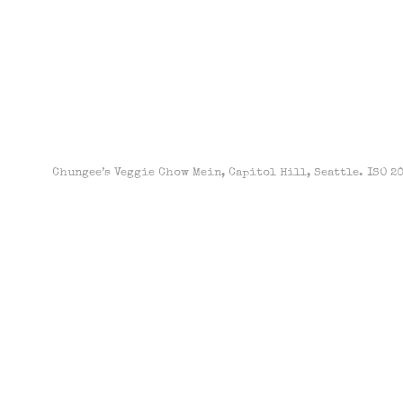
Chungee’s Veggie Chow Mein, Capitol Hill, Seattle. ISO 200