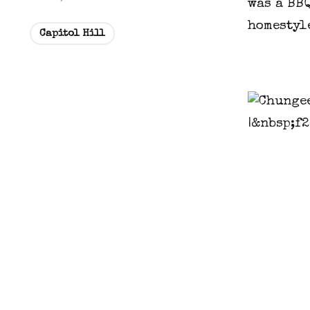
was a BBQ
homestyle
Capitol Hill