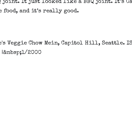
 joint. It just looked like a BBQ joint. It’s C
 food, and it’s really good.