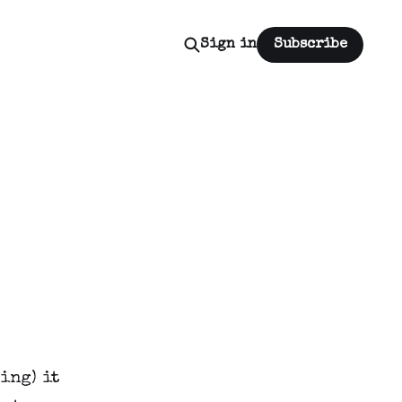
Sign in
Subscribe
ing) it