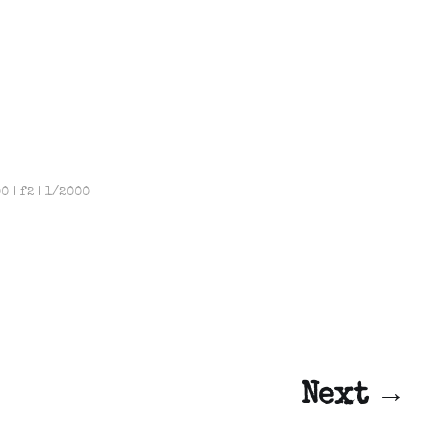
 | f2 | 1/2000
Next →