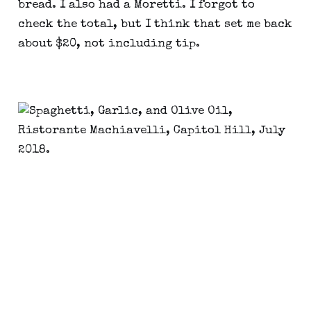
bread. I also had a Moretti. I forgot to
check the total, but I think that set me back
about $20, not including tip.