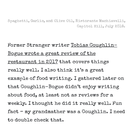
Spaghetti, Garlic, and Olive Oil, Ristorante Machiavelli,
Capitol Hill, July 2018.
Former Stranger writer
Tobias Coughlin-
Bogue wrote a great review of the
restaurant in 2017
that covers things
really well. I also think it’s a great
example of food writing. I gathered later on
that Coughlin-Bogue didn’t enjoy writing
about food, at least not as reviews for a
weekly. I thought he did it really well. Fun
fact – my grandmather was a Coughlin. I need
to double check that.