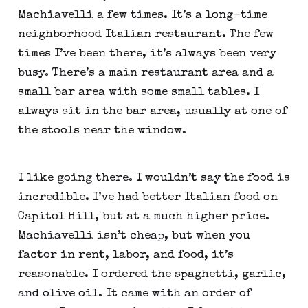
Machiavelli a few times. It’s a long-time
neighborhood Italian restaurant. The few
times I’ve been there, it’s always been very
busy. There’s a main restaurant area and a
small bar area with some small tables. I
always sit in the bar area, usually at one of
the stools near the window.
I like going there. I wouldn’t say the food is
incredible. I’ve had better Italian food on
Capitol Hill, but at a much higher price.
Machiavelli isn’t cheap, but when you
factor in rent, labor, and food, it’s
reasonable. I ordered the spaghetti, garlic,
and olive oil. It came with an order of