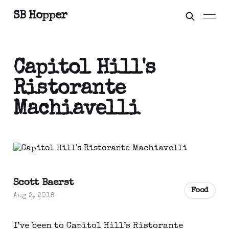
SB Hopper
Capitol Hill's
Ristorante
Machiavelli
Scott Baerst
Food
Aug 2, 2018
I’ve been to Capitol Hill’s Ristorante