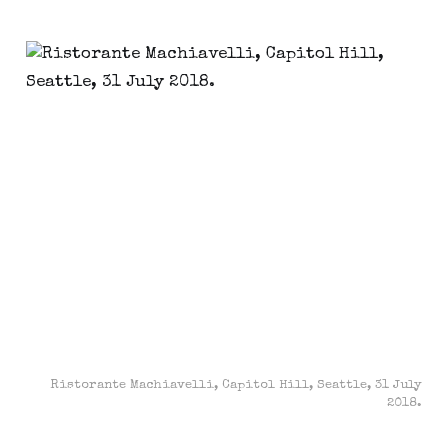
Ristorante Machiavelli, Capitol Hill, Seattle, 31 July
2018.