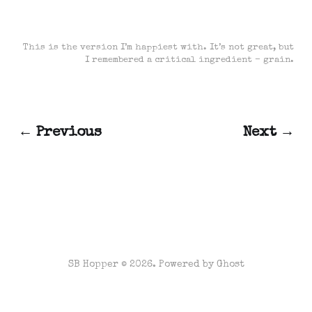
This is the version I’m happiest with. It’s not great, but
I remembered a critical ingredient – grain.
← Previous
Next →
SB Hopper © 2026. Powered by
Ghost