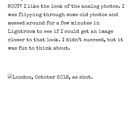
800T? I like the look of the analog photos. I 
was flipping through some old photos and 
messed around for a few minutes in 
Lightroom to see if I could get an image 
closer to that look. I didn’t succeed, but it 
was fun to think about.