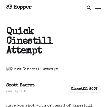
SB Hopper
Quick
Cinestill
Attempt
Scott Baerst
Cinestill 800T
Jan 10, 2019
Have you shot with or heard of Cinestill 