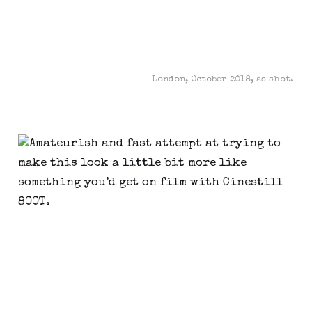
London, October 2018, as shot.