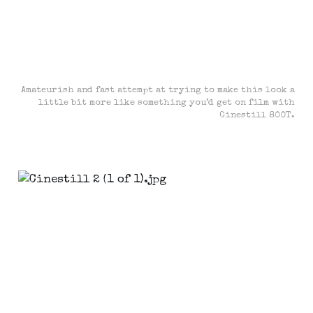
Amateurish and fast attempt at trying to make this look a
little bit more like something you’d get on film with
Cinestill 800T.