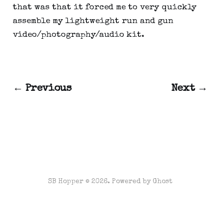
that was that it forced me to very quickly 
assemble my lightweight run and gun 
video/photography/audio kit.
← Previous
Next →
SB Hopper © 2026. Powered by
Ghost