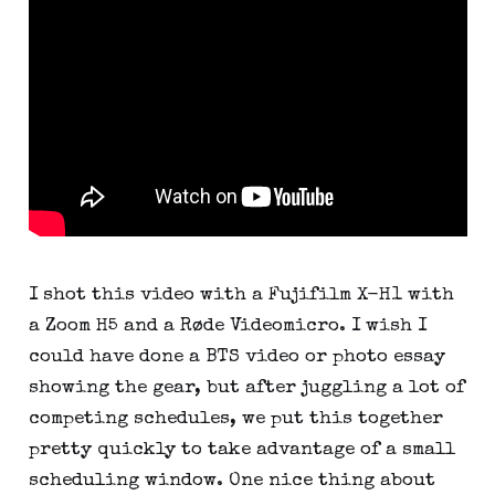
I shot this video with a Fujifilm X-H1 with 
a Zoom H5 and a Røde Videomicro. I wish I 
could have done a BTS video or photo essay 
showing the gear, but after juggling a lot of 
competing schedules, we put this together 
pretty quickly to take advantage of a small 
scheduling window. One nice thing about 