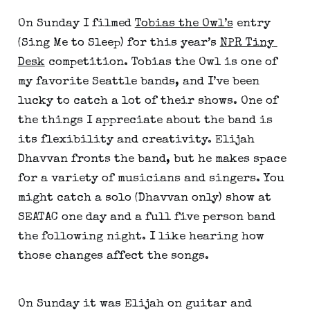
On Sunday I filmed 
Tobias the Owl’s
 entry 
(Sing Me to Sleep) for this year’s 
NPR Tiny 
Desk
 competition. Tobias the Owl is one of 
my favorite Seattle bands, and I’ve been 
lucky to catch a lot of their shows. One of 
the things I appreciate about the band is 
its flexibility and creativity. Elijah 
Dhavvan fronts the band, but he makes space 
for a variety of musicians and singers. You 
might catch a solo (Dhavvan only) show at 
SEATAC one day and a full five person band 
the following night. I like hearing how 
those changes affect the songs.
On Sunday it was Elijah on guitar and 