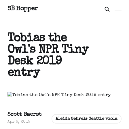
SB Hopper
Tobias the
Owl's NPR Tiny
Desk 2019
entry
Scott Baerst
Aleida Gehrels Seattle viola
Apr 9, 2019