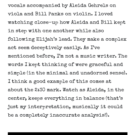
vocals accompanied by Aleida Gehrels on 
viola and Bill Panks on violin. I loved 
watching close-up how Aleida and Bill kept 
in step with one another while also 
following Elijah’s lead. They make a complex 
act seem deceptively easily. As I’ve 
mentioned before, I’m not a music writer. The 
words I kept thinking of were graceful and 
simple (in the minimal and unadorned sense). 
I think a good example of this comes at 
about the 2:30 mark. Watch as Aleida, in the 
center, keeps everything in balance (that’s 
just my interpretation, musically it could 
be a completely inaccurate analysis!).