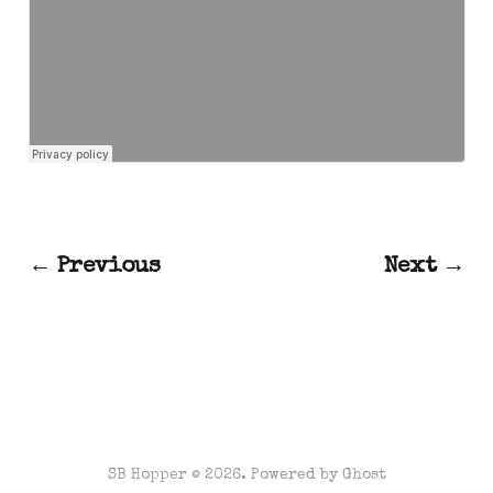
← Previous
Next →
SB Hopper © 2026. Powered by
Ghost