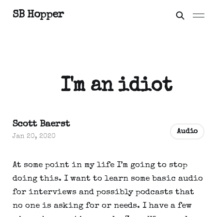
SB Hopper
I'm an idiot
Scott Baerst
Audio
Jan 20, 2020
At some point in my life I’m going to stop 
doing this. I want to learn some basic audio 
for interviews and possibly podcasts that 
no one is asking for or needs. I have a few 