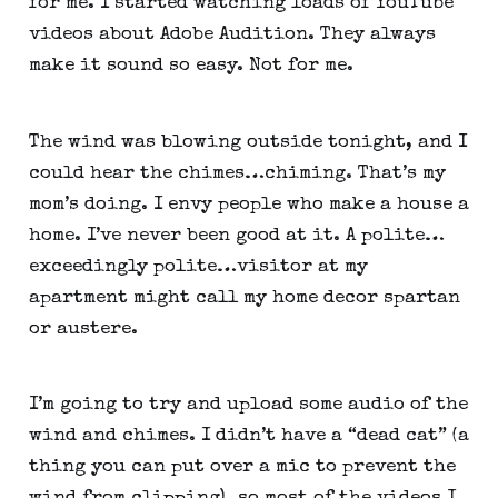
for me. I started watching loads of YouTube 
videos about Adobe Audition. They always 
make it sound so easy. Not for me.
The wind was blowing outside tonight, and I 
could hear the chimes…chiming. That’s my 
mom’s doing. I envy people who make a house a 
home. I’ve never been good at it. A polite…
exceedingly polite…visitor at my 
apartment might call my home decor spartan 
or austere.
I’m going to try and upload some audio of the 
wind and chimes. I didn’t have a “dead cat” (a 
thing you can put over a mic to prevent the 