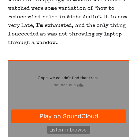
wind from clipping), so most of the videos I 
watched were some variation of “how to 
reduce wind noise in Adobe Audio”. It is now 
very late, I’m exhausted, and the only thing 
I succeeded at was not throwing my laptop 
through a window.