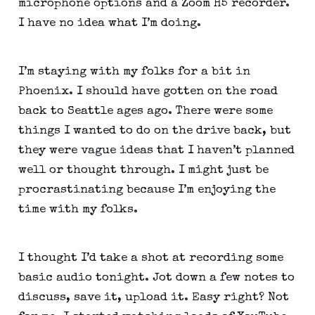
microphone options and a Zoom H5 recorder. 
I have no idea what I’m doing.
I’m staying with my folks for a bit in 
Phoenix. I should have gotten on the road 
back to Seattle ages ago. There were some 
things I wanted to do on the drive back, but 
they were vague ideas that I haven’t planned 
well or thought through. I might just be 
procrastinating because I’m enjoying the 
time with my folks.
I thought I’d take a shot at recording some 
basic audio tonight. Jot down a few notes to 
discuss, save it, upload it. Easy right? Not 