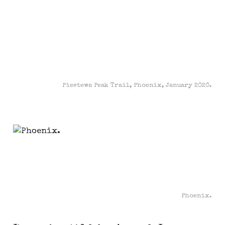
Piestewa Peak Trail, Phoenix, January 2020.
Phoenix.