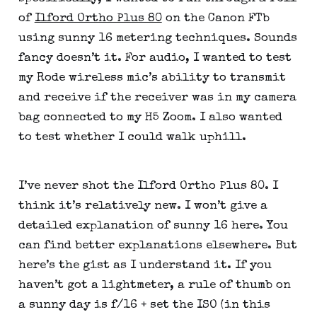
of 
Ilford Ortho Plus 80
 on the Canon FTb 
using sunny 16 metering techniques. Sounds 
fancy doesn’t it. For audio, I wanted to test 
my Rode wireless mic’s ability to transmit 
and receive if the receiver was in my camera 
bag connected to my H5 Zoom. I also wanted 
to test whether I could walk uphill.
I’ve never shot the Ilford Ortho Plus 80. I 
think it’s relatively new. I won’t give a 
detailed explanation of sunny 16 here. You 
can find better explanations elsewhere. But 
here’s the gist as I understand it. If you 
haven’t got a lightmeter, a rule of thumb on 
a sunny day is f/16 + set the ISO (in this 