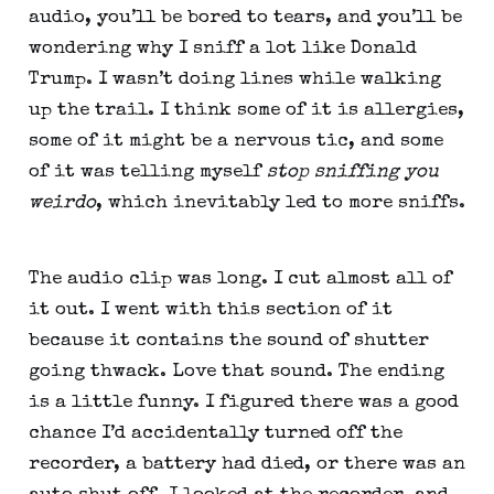
audio, you’ll be bored to tears, and you’ll be 
wondering why I sniff a lot like Donald 
Trump. I wasn’t doing lines while walking 
up the trail. I think some of it is allergies, 
some of it might be a nervous tic, and some 
of it was telling myself 
stop sniffing you 
weirdo
, which inevitably led to more sniffs.
The audio clip was long. I cut almost all of 
it out. I went with this section of it 
because it contains the sound of shutter 
going thwack. Love that sound. The ending 
is a little funny. I figured there was a good 
chance I’d accidentally turned off the 
recorder, a battery had died, or there was an 