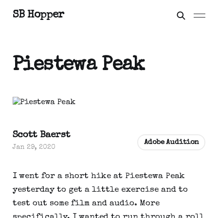
SB Hopper
Piestewa Peak
Scott Baerst
Adobe Audition
Jan 29, 2020
I went for a short hike at Piestewa Peak 
yesterday to get a little exercise and to 
test out some film and audio. More 
specifically, I wanted to run through a roll 