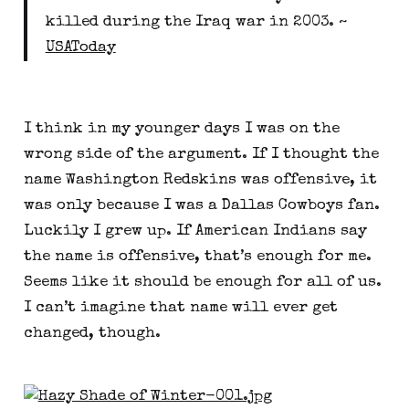
killed during the Iraq war in 2003. ~ 
USAToday
I think in my younger days I was on the 
wrong side of the argument. If I thought the 
name Washington Redskins was offensive, it 
was only because I was a Dallas Cowboys fan. 
Luckily I grew up. If American Indians say 
the name is offensive, that’s enough for me. 
Seems like it should be enough for all of us. 
I can’t imagine that name will ever get 
changed, though.