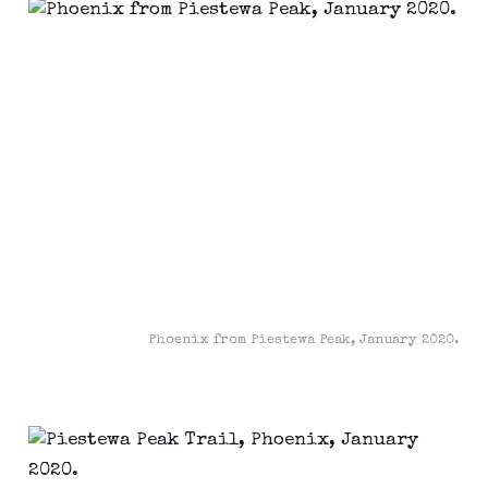
Phoenix from Piestewa Peak, January 2020.