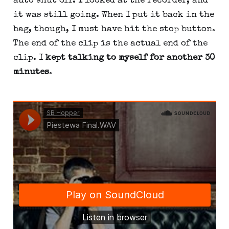
auto shut off. I looked at the recorder, and 
it was still going. When I put it back in the 
bag, though, I must have hit the stop button. 
The end of the clip is the actual end of the 
clip. I 
kept talking to myself for another 30 
minutes
.