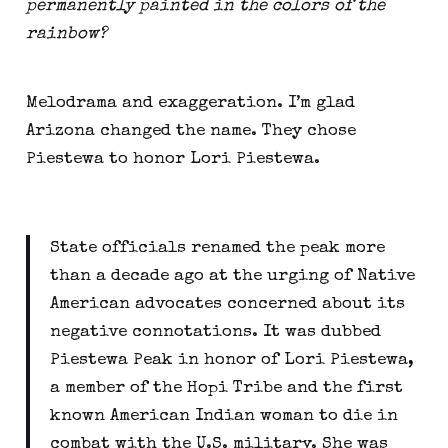
permanently painted in the colors of the 
rainbow?
Melodrama and exaggeration. I’m glad 
Arizona changed the name. They chose 
Piestewa to honor Lori Piestewa.
State officials renamed the peak more 
than a decade ago at the urging of Native 
American advocates concerned about its 
negative connotations. It was dubbed 
Piestewa Peak in honor of Lori Piestewa, 
a member of the Hopi Tribe and the first 
known American Indian woman to die in 
combat with the U.S. military. She was 