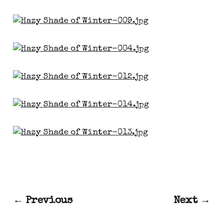
← Previous
Next →