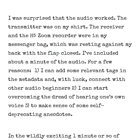
I was surprised that the audio worked. The 
transmitter was on my shirt. The receiver 
and the H5 Zoom recorder were in my 
messenger bag, which was resting against my 
back with the flap closed. I’ve included 
about a minute of the audio. For a few 
reasons:  1) I can add some relevant tags in 
the metadata and, with luck, connect with 
other audio beginners 2) I can start 
overcoming the dread of hearing one’s own 
voice 3) to make sense of some self-
deprecating anecdotes.
In the wildly exciting 1 minute or so of 