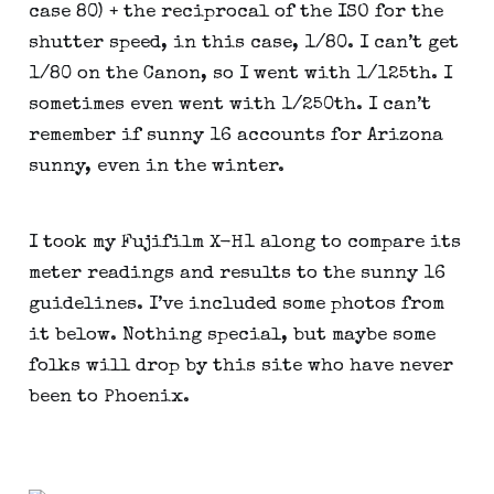
case 80) + the reciprocal of the ISO for the 
shutter speed, in this case, 1/80. I can’t get 
1/80 on the Canon, so I went with 1/125th. I 
sometimes even went with 1/250th. I can’t 
remember if sunny 16 accounts for Arizona 
sunny, even in the winter.
I took my Fujifilm X-H1 along to compare its 
meter readings and results to the sunny 16 
guidelines. I’ve included some photos from 
it below. Nothing special, but maybe some 
folks will drop by this site who have never 
been to Phoenix.