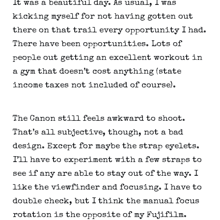
It was a beautiful day. As usual, I was 
kicking myself for not having gotten out 
there on that trail every opportunity I had. 
There have been opportunities. Lots of 
people out getting an excellent workout in 
a gym that doesn’t cost anything (state 
income taxes not included of course).
The Canon still feels awkward to shoot. 
That’s all subjective, though, not a bad 
design. Except for maybe the strap eyelets. 
I’ll have to experiment with a few straps to 
see if any are able to stay out of the way. I 
like the viewfinder and focusing. I have to 
double check, but I think the manual focus 
rotation is the opposite of my Fujifilm.