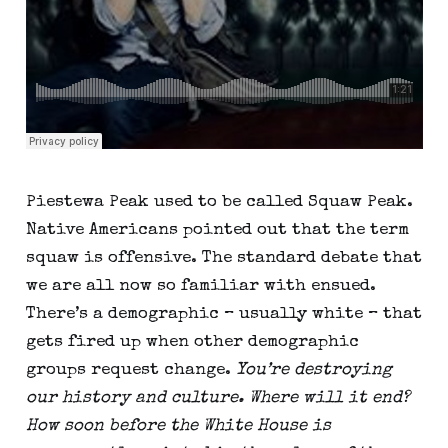
Piestewa Peak used to be called Squaw Peak. 
Native Americans pointed out that the term 
squaw is offensive. The standard debate that 
we are all now so familiar with ensued. 
There’s a demographic – usually white – that 
gets fired up when other demographic 
groups request change. 
You’re destroying 
our history and culture. Where will it end? 
How soon before the White House is 