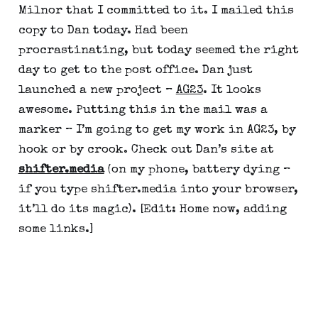
Milnor that I committed to it. I mailed this 
copy to Dan today. Had been 
procrastinating, but today seemed the right 
day to get to the post office. Dan just 
launched a new project – 
AG23
. It looks 
awesome. Putting this in the mail was a 
marker – I’m going to get my work in AG23, by 
hook or by crook. Check out Dan’s site at 
shifter.media
 (on my phone, battery dying – 
if you type shifter.media into your browser, 
it’ll do its magic). [Edit: Home now, adding 
some links.]