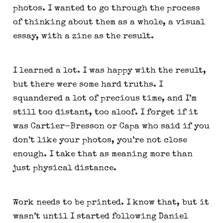
photos. I wanted to go through the process 
of thinking about them as a whole, a visual 
essay, with a zine as the result.
I learned a lot. I was happy with the result, 
but there were some hard truths. I 
squandered a lot of precious time, and I’m 
still too distant, too aloof. I forget if it 
was Cartier-Bresson or Capa who said if you 
don’t like your photos, you’re not close 
enough. I take that as meaning more than 
just physical distance.
Work needs to be printed. I know that, but it 
wasn’t until I started following Daniel 