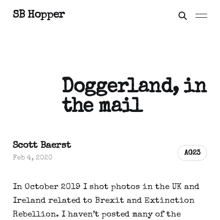
SB Hopper
Doggerland, in
the mail
Scott Baerst
AG23
Feb 4, 2020
In October 2019 I shot photos in the UK and 
Ireland related to Brexit and Extinction 
Rebellion. I haven’t posted many of the 