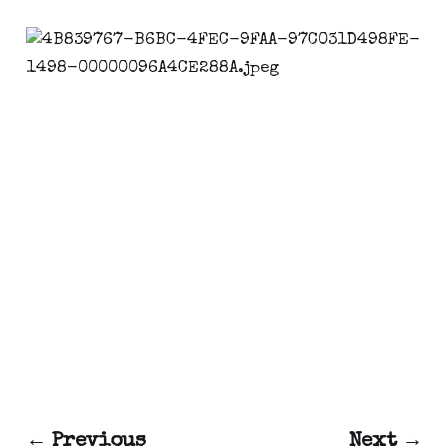
← Previous
Next →