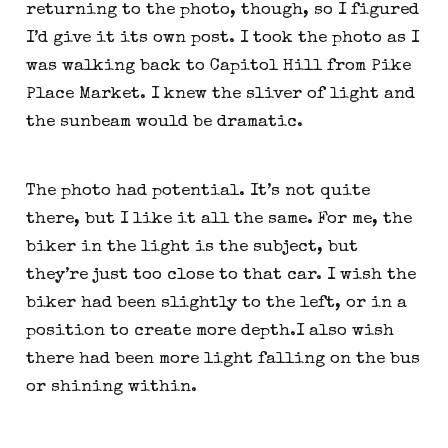
returning to the photo, though, so I figured 
I’d give it its own post. I took the photo as I 
was walking back to Capitol Hill from Pike 
Place Market. I knew the sliver of light and 
the sunbeam would be dramatic.
The photo had potential. It’s not quite 
there, but I like it all the same. For me, the 
biker in the light is the subject, but 
they’re just too close to that car. I wish the 
biker had been slightly to the left, or in a 
position to create more depth.I also wish 
there had been more light falling on the bus 
or shining within.