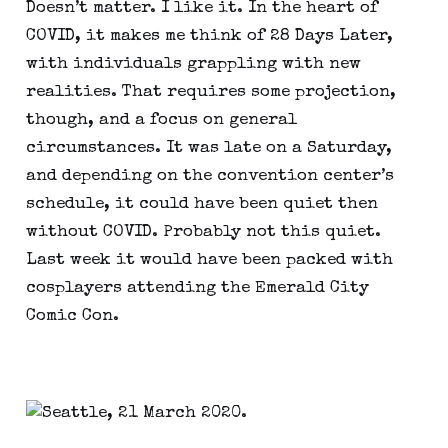
Doesn’t matter. I like it. In the heart of 
COVID, it makes me think of 28 Days Later, 
with individuals grappling with new 
realities. That requires some projection, 
though, and a focus on general 
circumstances. It was late on a Saturday, 
and depending on the convention center’s 
schedule, it could have been quiet then 
without COVID. Probably not this quiet. 
Last week it would have been packed with 
cosplayers attending the Emerald City 
Comic Con.