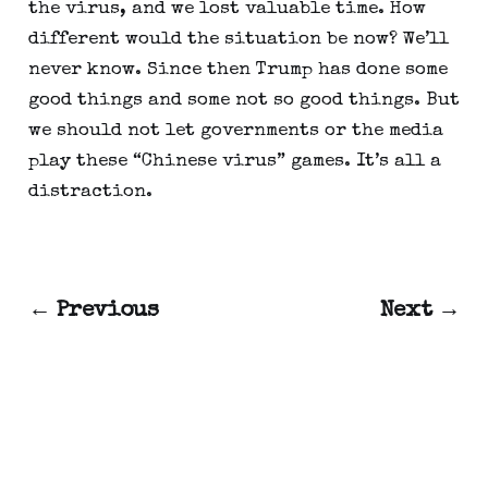
the virus, and we lost valuable time. How 
different would the situation be now? We’ll 
never know. Since then Trump has done some 
good things and some not so good things. But 
we should not let governments or the media 
play these “Chinese virus” games. It’s all a 
distraction.
← Previous
Next →