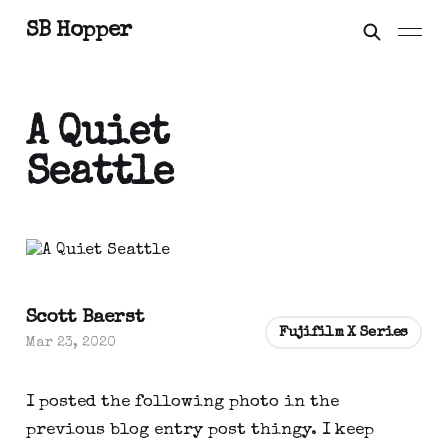
SB Hopper
A Quiet
Seattle
Scott Baerst
Fujifilm X Series
Mar 23, 2020
I posted the following photo in the 
previous blog entry post thingy. I keep 