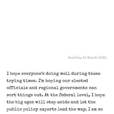
Seattle, 21 March 2020.
I hope everyone’s doing well during these 
trying times. I’m hoping our elected 
officials and regional governments can 
sort things out. At the federal level, I hope 
the big egos will step aside and let the 
public policy experts lead the way. I am so 