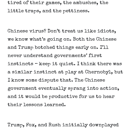
tired of their games, the ambushes, the 
little traps, and the pettiness.
Chinese virus? Don’t treat us like idiots, 
we know what’s going on. Both the Chinese 
and Trump botched things early on. I’ll 
never understand governments’ first 
instincts – keep it quiet. I think there was 
a similar instinct at play at Chernobyl, but 
I know some dispute that. The Chinese 
government eventually sprang into action, 
and it would be productive for us to hear 
their lessons learned.
Trump, Fox, and Rush initially downplayed 