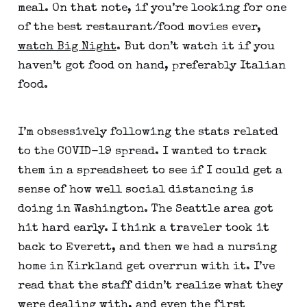
meal. On that note, if you’re looking for one 
of the best restaurant/food movies ever, 
watch Big Night
. But don’t watch it if you 
haven’t got food on hand, preferably Italian 
food.
I’m obsessively following the stats related 
to the COVID-19 spread. I wanted to track 
them in a spreadsheet to see if I could get a 
sense of how well social distancing is 
doing in Washington. The Seattle area got 
hit hard early. I think a traveler took it 
back to Everett, and then we had a nursing 
home in Kirkland get overrun with it. I’ve 
read that the staff didn’t realize what they 
were dealing with, and even the first 