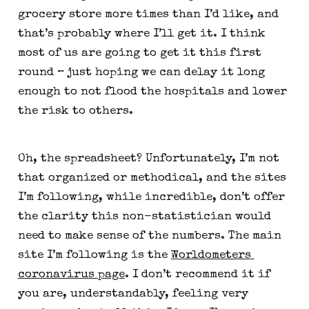
grocery store more times than I’d like, and 
that’s probably where I’ll get it. I think 
most of us are going to get it this first 
round – just hoping we can delay it long 
enough to not flood the hospitals and lower 
the risk to others.
Oh, the spreadsheet? Unfortunately, I’m not 
that organized or methodical, and the sites 
I’m following, while incredible, don’t offer 
the clarity this non-statistician would 
need to make sense of the numbers. The main 
site I’m following is the 
Worldometers 
coronavirus page
. I don’t recommend it if 
you are, understandably, feeling very 