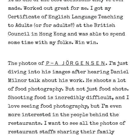
it as one of the best decisions they’ve ever 
made. Worked out great for me. I got my 
Certificate of English Language Teaching 
to Adults (or for adults?) at the British 
Council in Hong Kong and was able to spend 
some time with my folks. Win win.
The photos of 
Ｐ-Ａ ＪÖＲＧＥＮＳＥＮ
. I’m just 
diving into his images after hearing Daniel 
Milnor talk about his work. He shoots a lot 
of food photography. But not just food shots. 
Shooting food is incredibly difficult, and I 
love seeing food photography, but I’m even 
more interested in the people behind the 
restaurants. I want to see all the photos of 
restaurant staffs sharing their family 