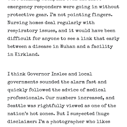
emergency responders were going in without 
protective gear. I’m not pointing fingers. 
Nursing homes deal regularly with 
respiratory issues, and it would have been 
difficult for anyone to see a link that early 
between a disease in Wuhan and a facility 
in Kirkland.
I think Governor Inslee and local 
governments sounded the alarm fast and 
quickly followed the advice of medical 
professionals. Our numbers increased, and 
Seattle was rightfully viewed as one of the 
nation’s hot zones. But I suspected (huge 
disclaimer: I’m a photographer who likes 