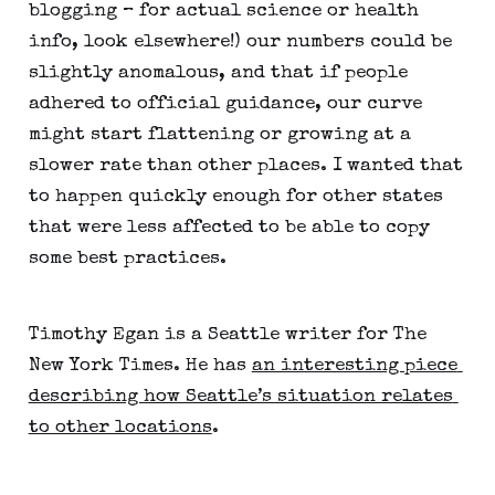
blogging – for actual science or health 
info, look elsewhere!) our numbers could be 
slightly anomalous, and that if people 
adhered to official guidance, our curve 
might start flattening or growing at a 
slower rate than other places. I wanted that 
to happen quickly enough for other states 
that were less affected to be able to copy 
some best practices.
Timothy Egan is a Seattle writer for The 
New York Times. He has 
an interesting piece 
describing how Seattle’s situation relates 
to other locations
. 