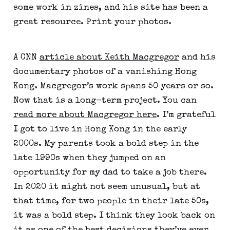
some work in zines, and his site has been a 
great resource. Print your photos.
A CNN 
article about Keith Macgregor
 and his 
documentary photos of a vanishing Hong 
Kong. Macgregor’s work spans 50 years or so. 
Now that is a long-term project. You can 
read more about Macgregor here
. I’m grateful 
I got to live in Hong Kong in the early 
2000s. My parents took a bold step in the 
late 1990s when they jumped on an 
opportunity for my dad to take a job there. 
In 2020 it might not seem unusual, but at 
that time, for two people in their late 50s, 
it was a bold step. I think they look back on 