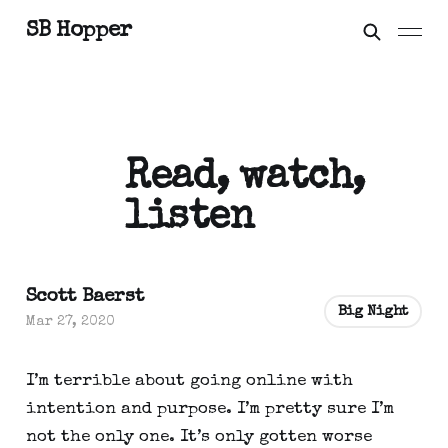
SB Hopper
Read, watch,
listen
Scott Baerst
Big Night
Mar 27, 2020
I’m terrible about going online with 
intention and purpose. I’m pretty sure I’m 
not the only one. It’s only gotten worse 