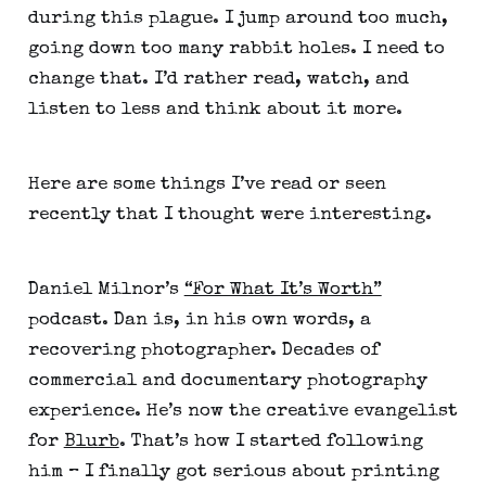
during this plague. I jump around too much, 
going down too many rabbit holes. I need to 
change that. I’d rather read, watch, and 
listen to less and think about it more.
Here are some things I’ve read or seen 
recently that I thought were interesting.
Daniel Milnor’s 
“For What It’s Worth”
podcast. Dan is, in his own words, a 
recovering photographer. Decades of 
commercial and documentary photography 
experience. He’s now the creative evangelist 
for 
Blurb
. That’s how I started following 
him – I finally got serious about printing 