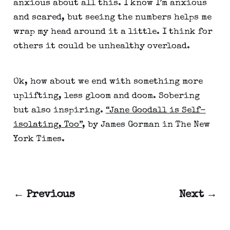
anxious about all this. I know I’m anxious 
and scared, but seeing the numbers helps me 
wrap my head around it a little. I think for 
others it could be unhealthy overload.
Ok, how about we end with something more 
uplifting, less gloom and doom. Sobering 
but also inspiring. 
“Jane Goodall is Self-
isolating, Too”
, by James Gorman in The New 
York Times.
← Previous
Next →