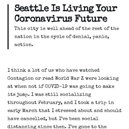
Seattle Is Living Your 
Coronavirus Future
This city is well ahead of the rest of the 
nation in the cycle of denial, panic, 
action.
I think a lot of us who have watched 
Contagion or read World War Z were looking 
at when not if COVID-19 was going to make 
its jump. I was still socializing 
throughout February, and I took a trip in 
early March that I stressed about and should 
have cancelled, but I’ve been social 
distancing since then. I’ve gone to the 