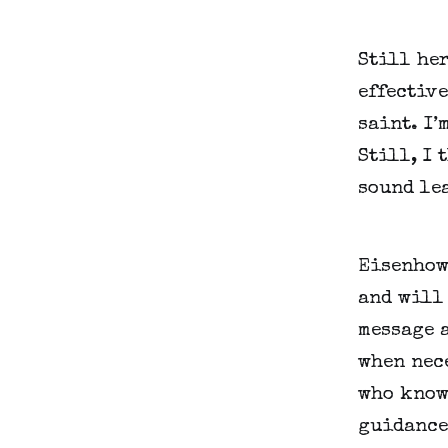
Still her
effective
saint. I’
Still, I 
sound le
Eisenhowe
and will 
message a
when nec
who know 
guidance 