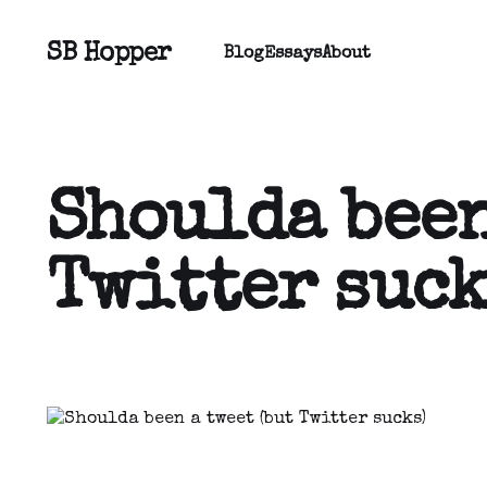
SB Hopper
Blog
Essays
About
Shoulda been
Twitter suck