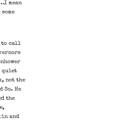
…I mean 
some 
to call 
vernors 
enhower 
quiet 
, not the 
 So. He 
d the 
, 
in and 