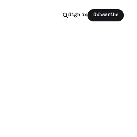
Sign in
Subscribe