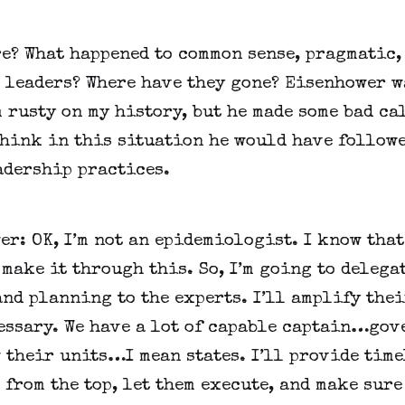
e? What happened to common sense, pragmatic, 
 leaders? Where have they gone? Eisenhower wa
m rusty on my history, but he made some bad cal
think in this situation he would have followe
adership practices. 
r: OK, I’m not an epidemiologist. I know that 
make it through this. So, I’m going to delegat
nd planning to the experts. I’ll amplify thei
essary. We have a lot of capable captain…go
their units…I mean states. I’ll provide timel
from the top, let them execute, and make sure 