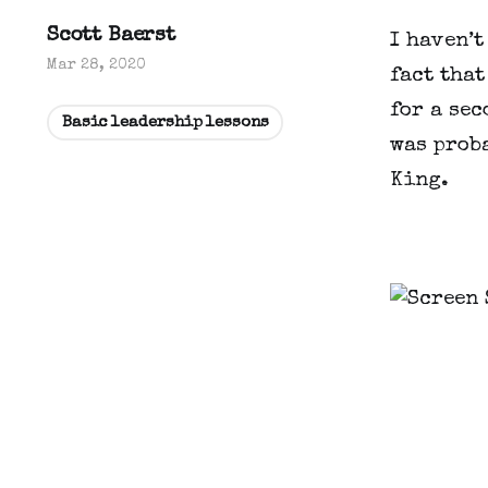
Scott Baerst
I haven’t
Mar 28, 2020
fact that
for a sec
Basic leadership lessons
was proba
King.