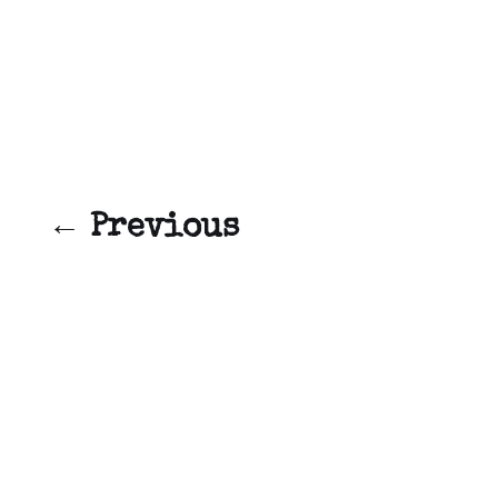
← Previous