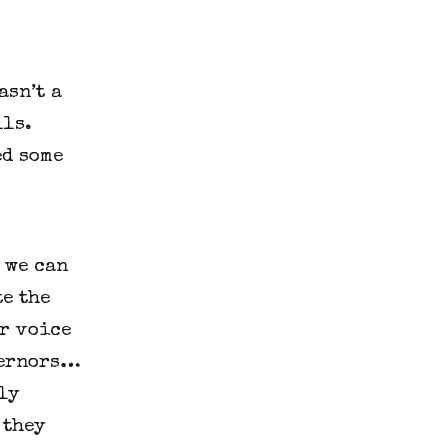
sn’t a 
ls. 
d some 
we can 
e the 
r voice 
vernors…
y 
they 