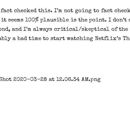
 fact checked this. I’m not going to fact check 
 it seems 100% plausible is the point. I don’t d
ond, and I’m always critical/skeptical of the m
bly a bad time to start watching Netflix’s Th