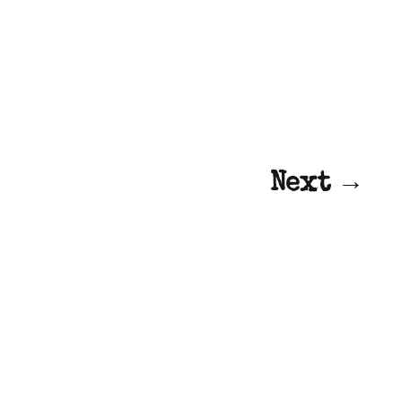
Next →