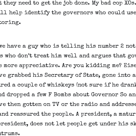
 they need to get the job done. My bad cop XOs
ll help identify the governors who could use 
toring.
we have a guy who is telling his number 2 not 
 who don’t treat him well and argues that go
e more appreciative. Are you kidding me? Eis
e grabbed his Secretary of State, gone into a 
red a couple of whiskeys (not sure if he drank
nd dropped a few F Bombs about Governor So and
e then gotten on TV or the radio and addresse
nd reassured the people. A president, a mature
resident, does not let people get under his sk
ntrums.