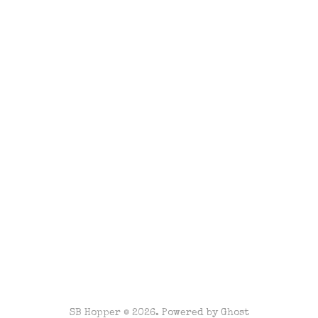
SB Hopper © 2026. Powered by
Ghost