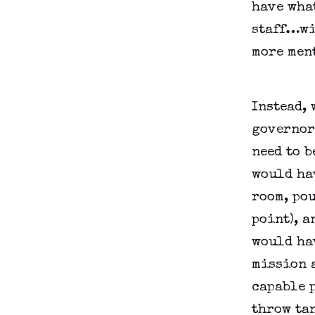
have what
staff…wi
more men
Instead, 
governors
need to b
would hav
room, pou
point), a
would hav
mission a
capable p
throw ta