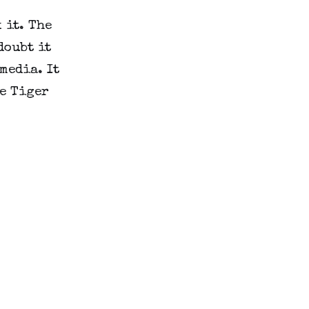
it. The 
oubt it 
edia. It 
e Tiger 