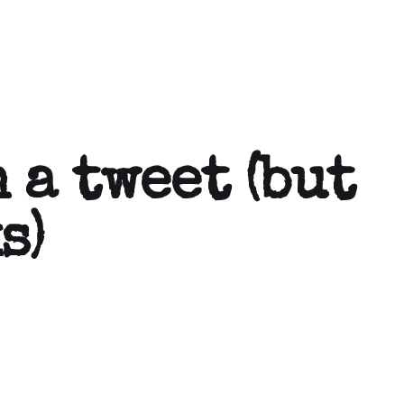
 a tweet (but
s)