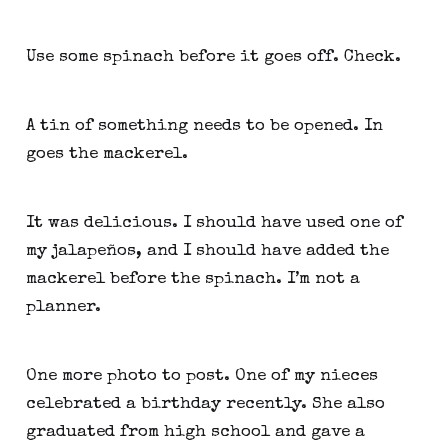
Use some spinach before it goes off. Check.
A tin of something needs to be opened. In 
goes the mackerel.
It was delicious. I should have used one of 
my jalapeños, and I should have added the 
mackerel before the spinach. I’m not a 
planner.
One more photo to post. One of my nieces 
celebrated a birthday recently. She also 
graduated from high school and gave a 