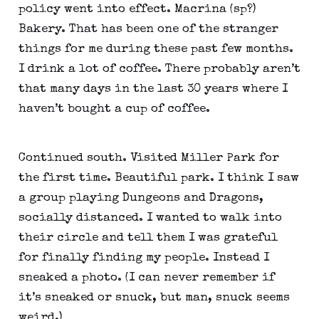
policy went into effect. Macrina (sp?) 
Bakery. That has been one of the stranger 
things for me during these past few months. 
I drink a lot of coffee. There probably aren’t 
that many days in the last 30 years where I 
haven’t bought a cup of coffee.
Continued south. Visited Miller Park for 
the first time. Beautiful park. I think I saw 
a group playing Dungeons and Dragons, 
socially distanced. I wanted to walk into 
their circle and tell them I was grateful 
for finally finding my people. Instead I 
sneaked a photo. (I can never remember if 
it’s sneaked or snuck, but man, snuck seems 
weird.)