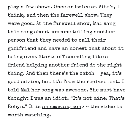
play a few shows. Once or twice at Vito’s, I 
think, and then the farewell show. They 
were good. At the farewell show, Mal sang 
this song about someone telling another 
person that they needed to call their 
girlfriend and have an honest chat about it 
being over. Starts off sounding like a 
friend helping another friend do the right 
thing. And then there’s the catch – yea, it’s 
good advice, but it’s from the replacement. I 
told Mal her song was awesome. She must have 
thought I was an idiot. “It’s not mine. That’s 
Robyn.” It is 
an amazing song
 – the video is 
worth watching.