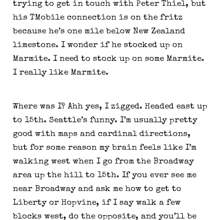
trying to get in touch with Peter Thiel, but 
his TMobile connection is on the fritz 
because he’s one mile below New Zealand 
limestone. I wonder if he stocked up on 
Marmite. I need to stock up on some Marmite. 
I really like Marmite.
Where was I? Ahh yes, I zigged. Headed east up 
to 15th. Seattle’s funny. I’m usually pretty 
good with maps and cardinal directions, 
but for some reason my brain feels like I’m 
walking west when I go from the Broadway 
area up the hill to 15th. If you ever see me 
near Broadway and ask me how to get to 
Liberty or Hopvine, if I say walk a few 
blocks west, do the opposite, and you’ll be 