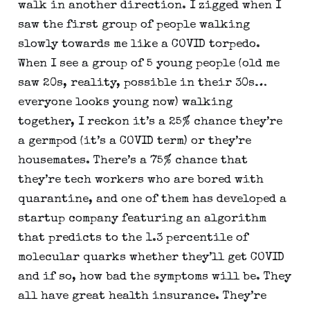
walk in another direction. I zigged when I 
saw the first group of people walking 
slowly towards me like a COVID torpedo. 
When I see a group of 5 young people (old me 
saw 20s, reality, possible in their 30s…
everyone looks young now) walking 
together, I reckon it’s a 25% chance they’re 
a germpod (it’s a COVID term) or they’re 
housemates. There’s a 75% chance that 
they’re tech workers who are bored with 
quarantine, and one of them has developed a 
startup company featuring an algorithm 
that predicts to the 1.3 percentile of 
molecular quarks whether they’ll get COVID 
and if so, how bad the symptoms will be. They 
all have great health insurance. They’re 