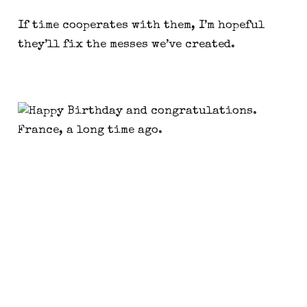
If time cooperates with them, I’m hopeful 
they’ll fix the messes we’ve created.