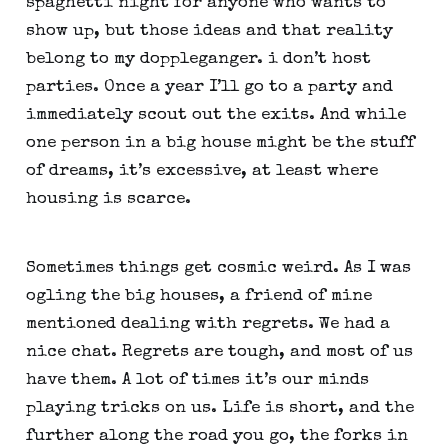
spaghetti night for anyone who wants to 
show up, but those ideas and that reality 
belong to my doppleganger. i don’t host 
parties. Once a year I’ll go to a party and 
immediately scout out the exits. And while 
one person in a big house might be the stuff 
of dreams, it’s excessive, at least where 
housing is scarce.
Sometimes things get cosmic weird. As I was 
ogling the big houses, a friend of mine 
mentioned dealing with regrets. We had a 
nice chat. Regrets are tough, and most of us 
have them. A lot of times it’s our minds 
playing tricks on us. Life is short, and the 
further along the road you go, the forks in 