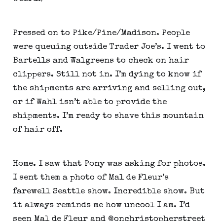
Pressed on to Pike/Pine/Madison. People 
were queuing outside Trader Joe’s. I went to 
Bartells and Walgreens to check on hair 
clippers. Still not in. I’m dying to know if 
the shipments are arriving and selling out, 
or if Wahl isn’t able to provide the 
shipments. I’m ready to shave this mountain 
of hair off.
Home. I saw that Pony was asking for photos. 
I sent them a photo of Mal de Fleur’s 
farewell Seattle show. Incredible show. But 
it always reminds me how uncool I am. I’d 
seen Mal de Fleur and @onchristopherstreet 