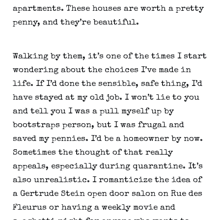
apartments. These houses are worth a pretty 
penny, and they’re beautiful.
Walking by them, it’s one of the times I start 
wondering about the choices I’ve made in 
life. If I’d done the sensible, safe thing, I’d 
have stayed at my old job. I won’t lie to you 
and tell you I was a pull myself up by 
bootstraps person, but I was frugal and 
saved my pennies. I’d be a homeowner by now. 
Sometimes the thought of that really 
appeals, especially during quarantine. It’s 
also unrealistic. I romanticize the idea of 
a Gertrude Stein open door salon on Rue des 
Fleurus or having a weekly movie and 