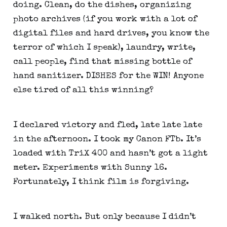
doing. Clean, do the dishes, organizing 
photo archives (if you work with a lot of 
digital files and hard drives, you know the 
terror of which I speak), laundry, write, 
call people, find that missing bottle of 
hand sanitizer. DISHES for the WIN! Anyone 
else tired of all this winning?
I declared victory and fled, late late late 
in the afternoon. I took my Canon FTb. It’s 
loaded with TriX 400 and hasn’t got a light 
meter. Experiments with Sunny 16. 
Fortunately, I think film is forgiving.
I walked north. But only because I didn’t 