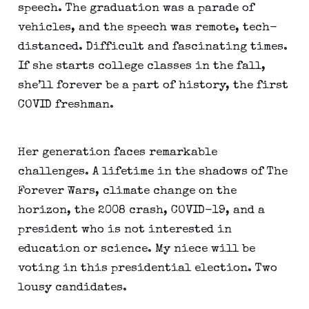
speech. The graduation was a parade of 
vehicles, and the speech was remote, tech-
distanced. Difficult and fascinating times. 
If she starts college classes in the fall, 
she’ll forever be a part of history, the first 
COVID freshman.
Her generation faces remarkable 
challenges. A lifetime in the shadows of The 
Forever Wars, climate change on the 
horizon, the 2008 crash, COVID-19, and a 
president who is not interested in 
education or science. My niece will be 
voting in this presidential election. Two 
lousy candidates.