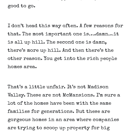
good to go.
I don’t head this way often. A few reasons for 
that. The most important one is….damn…it 
is all up hill. The second one is damn, 
there’s more up hill. And then there’s the 
other reason. You get into the rich people 
homes area.
That’s a little unfair. It’s not Madison 
Valley. These are not McMansions. I’m sure a 
lot of the homes have been with the same 
families for generations. But these are 
gorgeous homes in an area where companies 
are trying to scoop up property for big 