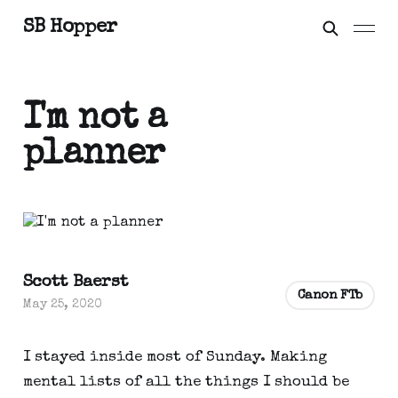
SB Hopper
I'm not a
planner
Scott Baerst
Canon FTb
May 25, 2020
I stayed inside most of Sunday. Making 
mental lists of all the things I should be 