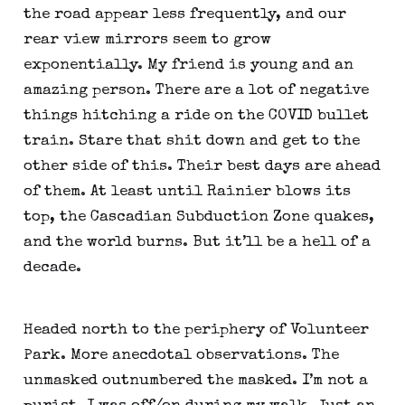
the road appear less frequently, and our 
rear view mirrors seem to grow 
exponentially. My friend is young and an 
amazing person. There are a lot of negative 
things hitching a ride on the COVID bullet 
train. Stare that shit down and get to the 
other side of this. Their best days are ahead 
of them. At least until Rainier blows its 
top, the Cascadian Subduction Zone quakes, 
and the world burns. But it’ll be a hell of a 
decade.
Headed north to the periphery of Volunteer 
Park. More anecdotal observations. The 
unmasked outnumbered the masked. I’m not a 