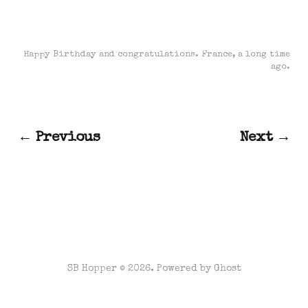
Happy Birthday and congratulations. France, a long time
ago.
← Previous
Next →
SB Hopper © 2026. Powered by
Ghost