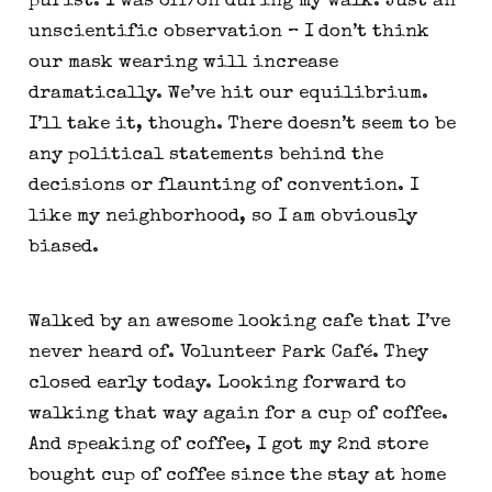
purist. I was off/on during my walk. Just an 
unscientific observation – I don’t think 
our mask wearing will increase 
dramatically. We’ve hit our equilibrium. 
I’ll take it, though. There doesn’t seem to be 
any political statements behind the 
decisions or flaunting of convention. I 
like my neighborhood, so I am obviously 
biased.
Walked by an awesome looking cafe that I’ve 
never heard of. Volunteer Park Café. They 
closed early today. Looking forward to 
walking that way again for a cup of coffee. 
And speaking of coffee, I got my 2nd store 
bought cup of coffee since the stay at home 