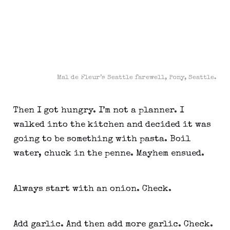
Mal de Fleur’s Seattle farewell, Pony, Seattle.
Then I got hungry. I’m not a planner. I 
walked into the kitchen and decided it was 
going to be something with pasta. Boil 
water, chuck in the penne. Mayhem ensued.
Always start with an onion. Check.
Add garlic. And then add more garlic. Check.