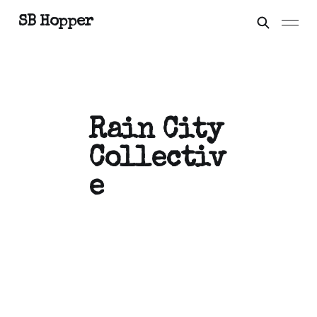
SB Hopper
Rain City
Collectiv
e