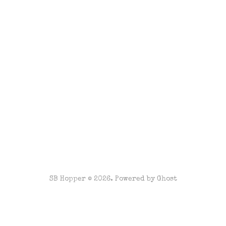
SB Hopper © 2026. Powered by
Ghost