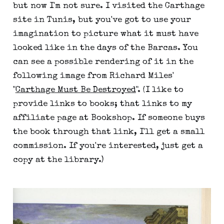
but now I'm not sure. I visited the Carthage
site in Tunis, but you've got to use your
imagination to picture what it must have
looked like in the days of the Barcas. You
can see a possible rendering of it in the
following image from Richard Miles'
"
Carthage Must Be Destroyed
". (I like to
provide links to books; that links to my
affiliate page at Bookshop. If someone buys
the book through that link, I'll get a small
commission. If you're interested, just get a
copy at the library.)