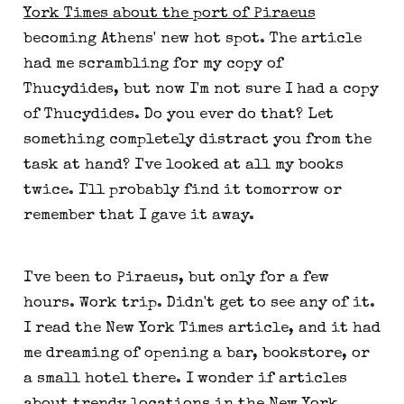
York Times about the port of Piraeus
becoming Athens' new hot spot. The article
had me scrambling for my copy of
Thucydides, but now I'm not sure I had a copy
of Thucydides. Do you ever do that? Let
something completely distract you from the
task at hand? I've looked at all my books
twice. I'll probably find it tomorrow or
remember that I gave it away.
I've been to Piraeus, but only for a few
hours. Work trip. Didn't get to see any of it.
I read the New York Times article, and it had
me dreaming of opening a bar, bookstore, or
a small hotel there. I wonder if articles