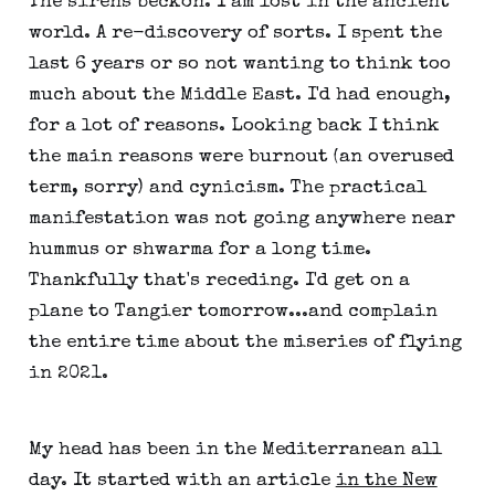
The sirens beckon. I am lost in the ancient
world. A re-discovery of sorts. I spent the
last 6 years or so not wanting to think too
much about the Middle East. I'd had enough,
for a lot of reasons. Looking back I think
the main reasons were burnout (an overused
term, sorry) and cynicism. The practical
manifestation was not going anywhere near
hummus or shwarma for a long time.
Thankfully that's receding. I'd get on a
plane to Tangier tomorrow...and complain
the entire time about the miseries of flying
in 2021.
My head has been in the Mediterranean all
day. It started with an article
in the New