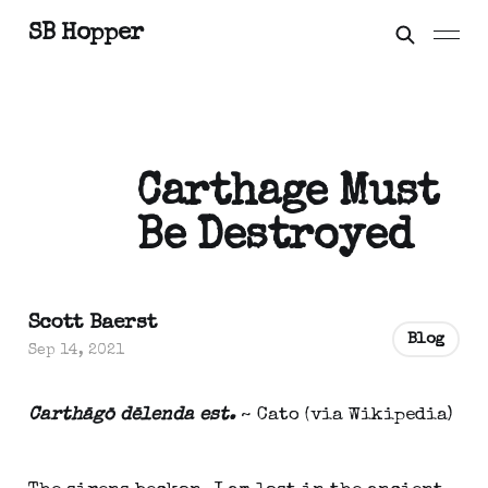
SB Hopper
Carthage Must
Be Destroyed
Scott Baerst
Blog
Sep 14, 2021
Carthāgō dēlenda est.
~ Cato (via Wikipedia)