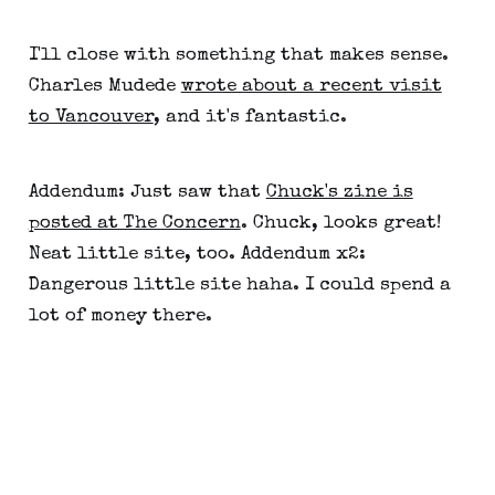
I'll close with something that makes sense.
Charles Mudede
wrote about a recent visit
to Vancouver
, and it's fantastic.
Addendum: Just saw that
Chuck's zine is
posted at The Concern
. Chuck, looks great!
Neat little site, too. Addendum x2:
Dangerous little site haha. I could spend a
lot of money there.