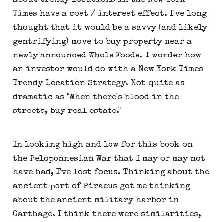
about trendy locations in the New York
Times have a cost / interest effect. I've long
thought that it would be a savvy (and likely
gentrifying) move to buy property near a
newly announced Whole Foods. I wonder how
an investor would do with a New York Times
Trendy Location Strategy. Not quite as
dramatic as "When there's blood in the
streets, buy real estate."
In looking high and low for this book on
the Peloponnesian War that I may or may not
have had, I've lost focus. Thinking about the
ancient port of Piraeus got me thinking
about the ancient military harbor in
Carthage. I think there were similarities,