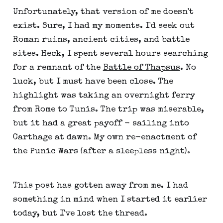
Unfortunately, that version of me doesn't
exist. Sure, I had my moments. I'd seek out
Roman ruins, ancient cities, and battle
sites. Heck, I spent several hours searching
for a remnant of the
Battle of Thapsus
. No
luck, but I must have been close. The
highlight was taking an overnight ferry
from Rome to Tunis. The trip was miserable,
but it had a great payoff - sailing into
Carthage at dawn. My own re-enactment of
the Punic Wars (after a sleepless night).
This post has gotten away from me. I had
something in mind when I started it earlier
today, but I've lost the thread.