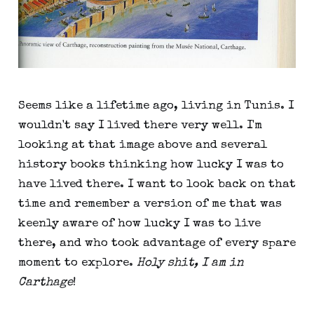
Seems like a lifetime ago, living in Tunis. I
wouldn't say I lived there very well. I'm
looking at that image above and several
history books thinking how lucky I was to
have lived there. I want to look back on that
time and remember a version of me that was
keenly aware of how lucky I was to live
there, and who took advantage of every spare
moment to explore.
Holy shit, I am in
Carthage
!