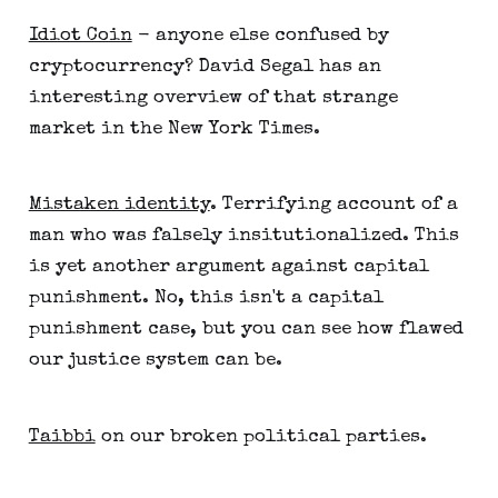
Idiot Coin
- anyone else confused by
cryptocurrency? David Segal has an
interesting overview of that strange
market in the New York Times.
Mistaken identity
. Terrifying account of a
man who was falsely insitutionalized. This
is yet another argument against capital
punishment. No, this isn't a capital
punishment case, but you can see how flawed
our justice system can be.
Taibbi
on our broken political parties.