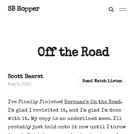
SB Hopper
Off the Road
Scott Baerst
Read Watch Listen
Aug 5, 2021
I've finally finished
Kerouac's On the Road
.
I'm glad I revisited it, and I'm glad I'm done
with it. My copy is an underlined mess. I'll
probably just hold onto it now until I throw