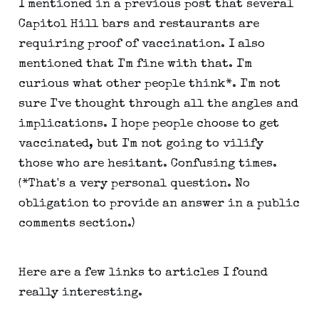
I mentioned in a previous post that several
Capitol Hill bars and restaurants are
requiring proof of vaccination. I also
mentioned that I'm fine with that. I'm
curious what other people think*. I'm not
sure I've thought through all the angles and
implications. I hope people choose to get
vaccinated, but I'm not going to vilify
those who are hesitant. Confusing times.
(*That's a very personal question. No
obligation to provide an answer in a public
comments section.)
Here are a few links to articles I found
really interesting.