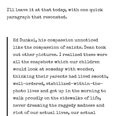
I'll leave it at that today, with one quick
paragraph that resonated.
Ed Dunkel, his compassion unnoticed
like the compassion of saints. Dean took
out other pictures. I realized these were
all the snapshots which our children
would look at someday with wonder,
thinking their parents had lived smooth,
well-ordered, stabilized-within-the-
photo lives and got up in the morning to
walk proudly on the sidewalks of life,
never dreaming the raggedy madness and
riot of our actual lives, our actual