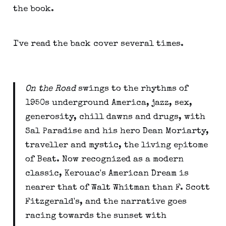
the book.
I've read the back cover several times.
On the Road
swings to the rhythms of
1950s underground America, jazz, sex,
generosity, chill dawns and drugs, with
Sal Paradise and his hero Dean Moriarty,
traveller and mystic, the living epitome
of Beat. Now recognized as a modern
classic, Kerouac's American Dream is
nearer that of Walt Whitman than F. Scott
Fitzgerald's, and the narrative goes
racing towards the sunset with