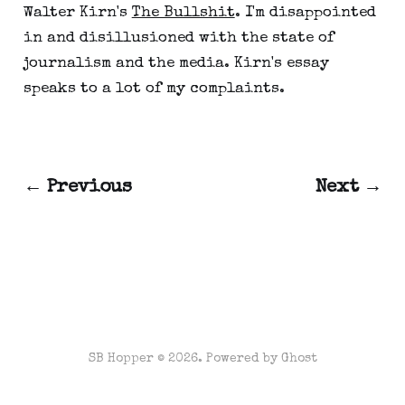
Walter Kirn's
The Bullshit
. I'm disappointed
in and disillusioned with the state of
journalism and the media. Kirn's essay
speaks to a lot of my complaints.
← Previous
Next →
SB Hopper © 2026. Powered by
Ghost