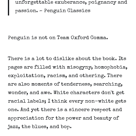
unforgettable exuberance, poignancy and
passion. ~ Penguin Classics
Penguin is not on Team Oxford Comma.
There is a lot to dislike about the book. Its
pages are filled with misogyny, homophobia,
exploitation, racism, and othering. There
are also moments of tenderness, searching,
wonder, and awe. White characters don't get
racial labels; I think every non-white gets
one. And yet there is a sincere respect and
appreciation for the power and beauty of
jazz, the blues, and bop.