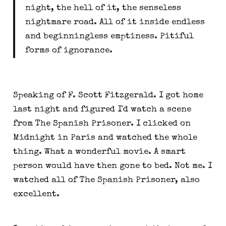
night, the hell of it, the senseless
nightmare road. All of it inside endless
and beginningless emptiness. Pitiful
forms of ignorance.
Speaking of F. Scott Fitzgerald. I got home
last night and figured I'd watch a scene
from The Spanish Prisoner. I clicked on
Midnight in Paris and watched the whole
thing. What a wonderful movie. A smart
person would have then gone to bed. Not me. I
watched all of The Spanish Prisoner, also
excellent.