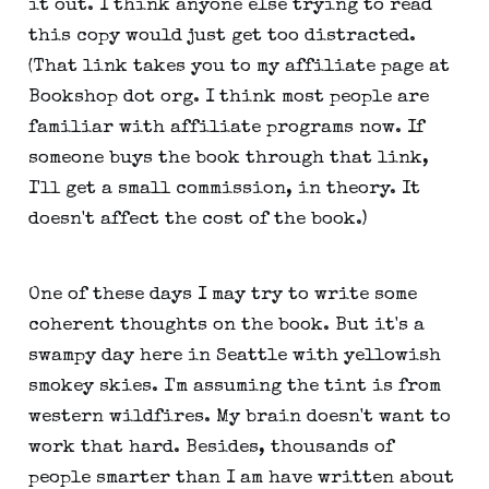
it out. I think anyone else trying to read
this copy would just get too distracted.
(That link takes you to my affiliate page at
Bookshop dot org. I think most people are
familiar with affiliate programs now. If
someone buys the book through that link,
I'll get a small commission, in theory. It
doesn't affect the cost of the book.)
One of these days I may try to write some
coherent thoughts on the book. But it's a
swampy day here in Seattle with yellowish
smokey skies. I'm assuming the tint is from
western wildfires. My brain doesn't want to
work that hard. Besides, thousands of
people smarter than I am have written about