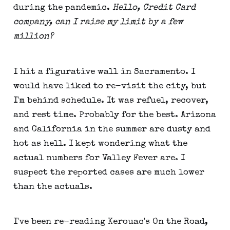
during the pandemic.
Hello, Credit Card
company, can I raise my limit by a few
million?
I hit a figurative wall in Sacramento. I
would have liked to re-visit the city, but
I'm behind schedule. It was refuel, recover,
and rest time. Probably for the best. Arizona
and California in the summer are dusty and
hot as hell. I kept wondering what the
actual numbers for Valley Fever are. I
suspect the reported cases are much lower
than the actuals.
I've been re-reading Kerouac's On the Road,