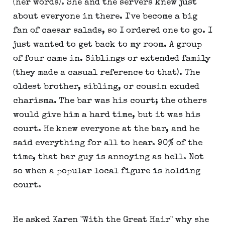
(her words). She and the servers knew just
about everyone in there. I've become a big
fan of caesar salads, so I ordered one to go. I
just wanted to get back to my room. A group
of four came in. Siblings or extended family
(they made a casual reference to that). The
oldest brother, sibling, or cousin exuded
charisma. The bar was his court; the others
would give him a hard time, but it was his
court. He knew everyone at the bar, and he
said everything for all to hear. 90% of the
time, that bar guy is annoying as hell. Not
so when a popular local figure is holding
court.
He asked Karen "With the Great Hair" why she