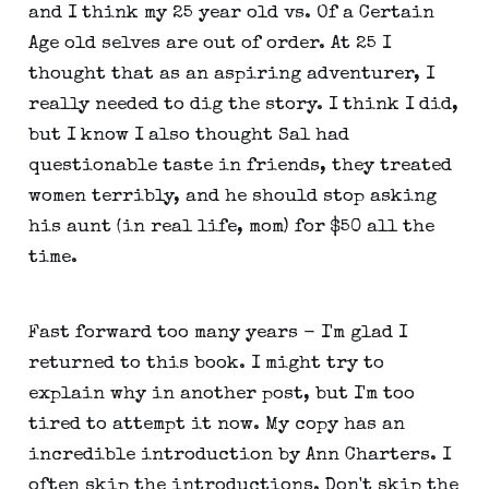
and I think my 25 year old vs. Of a Certain
Age old selves are out of order. At 25 I
thought that as an aspiring adventurer, I
really needed to dig the story. I think I did,
but I know I also thought Sal had
questionable taste in friends, they treated
women terribly, and he should stop asking
his aunt (in real life, mom) for $50 all the
time.
Fast forward too many years - I'm glad I
returned to this book. I might try to
explain why in another post, but I'm too
tired to attempt it now. My copy has an
incredible introduction by Ann Charters. I
often skip the introductions. Don't skip the