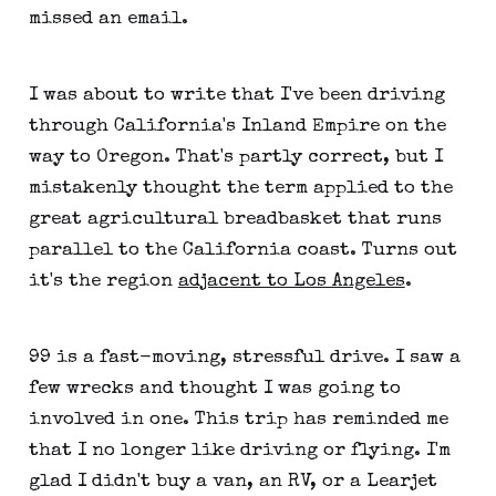
missed an email.
I was about to write that I've been driving
through California's Inland Empire on the
way to Oregon. That's partly correct, but I
mistakenly thought the term applied to the
great agricultural breadbasket that runs
parallel to the California coast. Turns out
it's the region
adjacent to Los Angeles
.
99 is a fast-moving, stressful drive. I saw a
few wrecks and thought I was going to
involved in one. This trip has reminded me
that I no longer like driving or flying. I'm
glad I didn't buy a van, an RV, or a Learjet