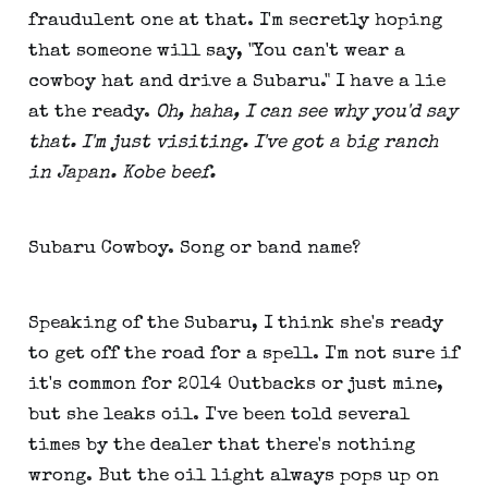
fraudulent one at that. I'm secretly hoping
that someone will say, "You can't wear a
cowboy hat and drive a Subaru." I have a lie
at the ready.
Oh, haha, I can see why you'd say
that. I'm just visiting. I've got a big ranch
in Japan. Kobe beef.
Subaru Cowboy. Song or band name?
Speaking of the Subaru, I think she's ready
to get off the road for a spell. I'm not sure if
it's common for 2014 Outbacks or just mine,
but she leaks oil. I've been told several
times by the dealer that there's nothing
wrong. But the oil light always pops up on