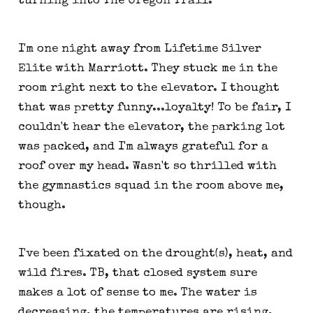
turning into The Oregon Trail.
I'm one night away from Lifetime Silver
Elite with Marriott. They stuck me in the
room right next to the elevator. I thought
that was pretty funny...loyalty! To be fair, I
couldn't hear the elevator, the parking lot
was packed, and I'm always grateful for a
roof over my head. Wasn't so thrilled with
the gymnastics squad in the room above me,
though.
I've been fixated on the drought(s), heat, and
wild fires. TB, that closed system sure
makes a lot of sense to me. The water is
decreasing, the temperatures are rising,