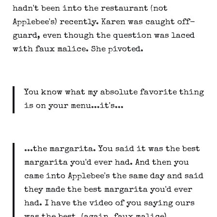
hadn't been into the restaurant (not
Applebee's) recently. Karen was caught off-
guard, even though the question was laced
with faux malice. She pivoted.
You know what my absolute favorite thing
is on your menu...it's...
...the margarita. You said it was the best
margarita you'd ever had. And then you
came into Applebee's the same day and said
they made the best margarita you'd ever
had. I have the video of you saying ours