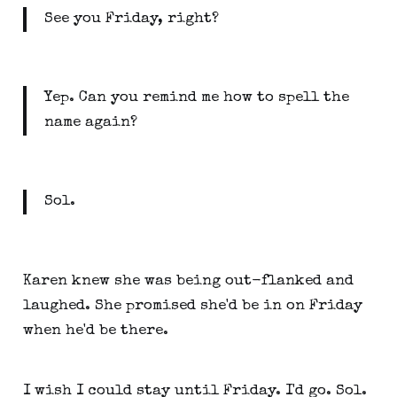
See you Friday, right?
Yep. Can you remind me how to spell the
name again?
Sol.
Karen knew she was being out-flanked and
laughed. She promised she'd be in on Friday
when he'd be there.
I wish I could stay until Friday. I'd go. Sol.