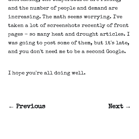
and the number of people and demand are
increasing. The math seems worrying. I've
taken a lot of screenshots recently of front
pages - so many heat and drought articles. I
was going to post some of them, but it's late,
and you don't need me to be a second Google.
I hope you're all doing well.
← Previous
Next →