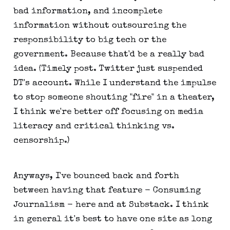
bad information, and incomplete
information without outsourcing the
responsibility to big tech or the
government. Because that'd be a really bad
idea. (Timely post. Twitter just suspended
DT's account. While I understand the impulse
to stop someone shouting "fire" in a theater,
I think we're better off focusing on media
literacy and critical thinking vs.
censorship.)
Anyways, I've bounced back and forth
between having that feature - Consuming
Journalism - here and at Substack. I think
in general it's best to have one site as long