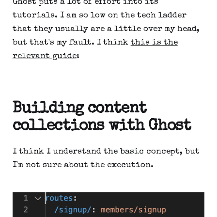
Ghost puts a lot of effort into its
tutorials. I am so low on the tech ladder
that they usually are a little over my head,
but that's my fault. I think
this is the
relevant guide
:
Building content
collections with Ghost
I think I understand the basic concept, but
I'm not sure about the execution.