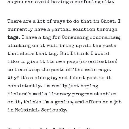
as you can avoid having a confusing site.
There are a lot of ways to do that in Ghost. I
currently have a partial solution through
tags
. I have a tag for Consuming Journalism;
clicking on it will bring up all the posts
that share that tag. But I think I would
like to give it its own page (or collection)
so I can keep the posts off the main page.
Why? It's a side gig, and I don't post to it
consistently. I'm really just hoping
Finland's media literacy program stumbles
on it, thinks I'm a genius, and offers me a job
in Helsinki. Seriously.