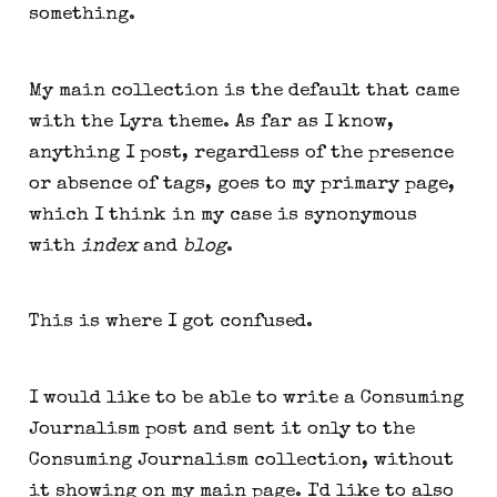
something.
My main collection is the default that came
with the Lyra theme. As far as I know,
anything I post, regardless of the presence
or absence of tags, goes to my primary page,
which I think in my case is synonymous
with
index
and
blog
.
This is where I got confused.
I would like to be able to write a Consuming
Journalism post and sent it only to the
Consuming Journalism collection, without
it showing on my main page. I'd like to also