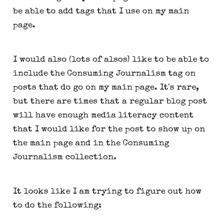
be able to add tags that I use on my main
page.
I would also (lots of alsos) like to be able to
include the Consuming Journalism tag on
posts that do go on my main page. It's rare,
but there are times that a regular blog post
will have enough media literacy content
that I would like for the post to show up on
the main page and in the Consuming
Journalism collection.
It looks like I am trying to figure out how
to do the following: