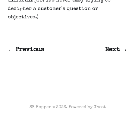
difficult job. It's never easy trying to
decipher a customer's question or
objectives.)
← Previous
Next →
SB Hopper © 2026. Powered by
Ghost