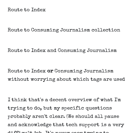
Route to Index
Route to Consuming Journalism collection
Route to Index and Consuming Journalism
Route to Index
or
Consuming Journalism
without worrying about which tags are used
I think that's a decent overview of what I'm
trying to do, but my specific questions
probably aren't clear. (We should all pause
and acknowledge that tech support is a very