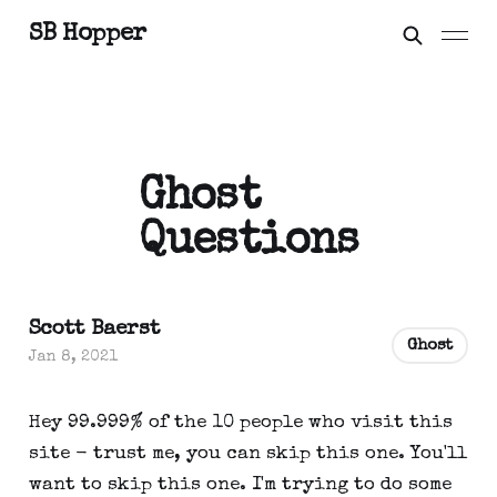
SB Hopper
Ghost
Questions
Scott Baerst
Ghost
Jan 8, 2021
Hey 99.999% of the 10 people who visit this
site - trust me, you can skip this one. You'll
want to skip this one. I'm trying to do some