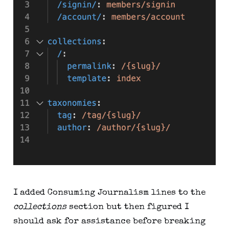
I added Consuming Journalism lines to the
collections
section but then figured I
should ask for assistance before breaking