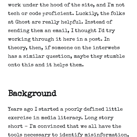
work under the hood of the site, and I'm not
tech or code proficient. Luckily, the folks
at Ghost are really helpful. Instead of
sending them an email, I thought I'd try
working through it here in a post. In
theory, then, if someone on the interwebs
has a similar question, maybe they stumble
onto this and it helps them.
Background
Years ago I started a poorly defined little
exercise in media literacy. Long story
short - I'm convinced that we all have the
tools necessary to identify misinformation,