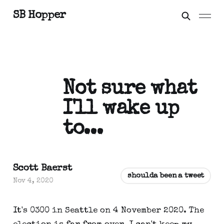
SB Hopper
Not sure what
I'll wake up
to...
Scott Baerst
shoulda been a tweet
Nov 4, 2020
It's 0300 in Seattle on 4 November 2020. The