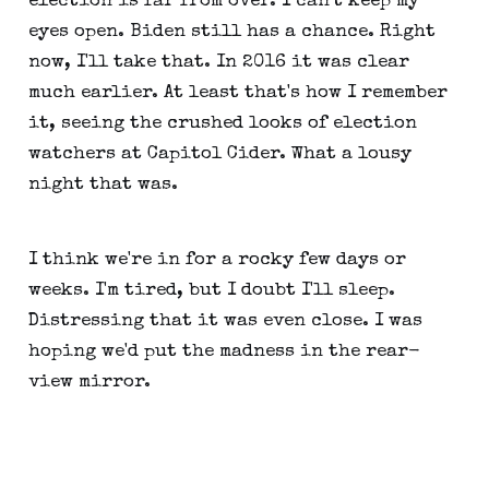
election is far from over. I can't keep my
eyes open. Biden still has a chance. Right
now, I'll take that. In 2016 it was clear
much earlier. At least that's how I remember
it, seeing the crushed looks of election
watchers at Capitol Cider. What a lousy
night that was.
I think we're in for a rocky few days or
weeks. I'm tired, but I doubt I'll sleep.
Distressing that it was even close. I was
hoping we'd put the madness in the rear-
view mirror.