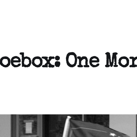
hoebox: One Mo