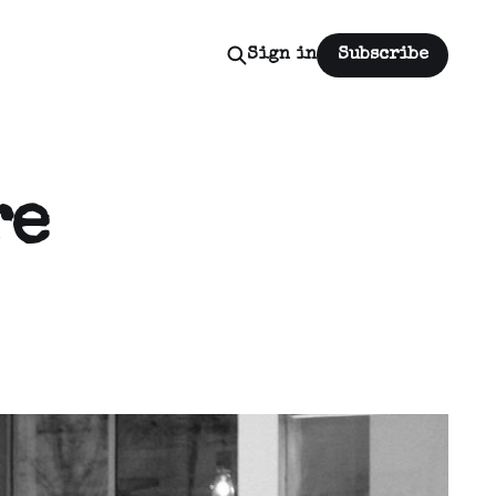
Sign in
Subscribe
re