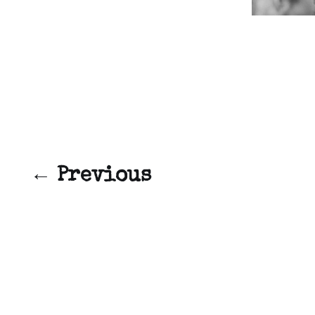
← Previous