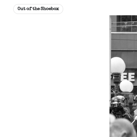
Out of the Shoebox