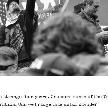
 a strange four years. One more month of the T
ration. Can we bridge this awful divide?