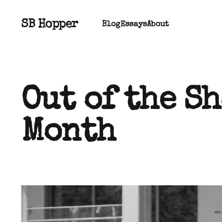
SB Hopper
Blog
Essays
About
Out of the S
Month