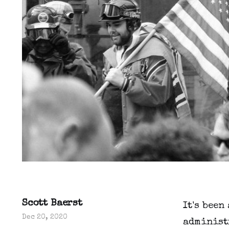
Scott Baerst
It's been
Dec 20, 2020
administ