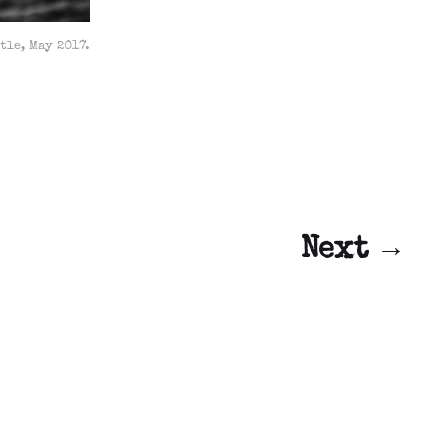
tle, May 2017.
Next →