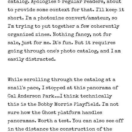
catalog. Apologies 5 regular readers, about
to provide some context for that. I'll keep it
short. I'm a photozine convert/amateur, so
I'm trying to put together a few coherently
organized zines. Nothing fancy, not for
sale, just for me. It's fun. But it requires
going through one's photo catalog, and I am
easily distracted.
While scrolling through the catalog at a
snail's pace, I stopped at this panorama of
Cal Anderson Park...I think technically
this is the Bobby Morris Playfield. I'm not
sure how the Ghost platform handles
panoramas. Worth a test. You can also see off
in the distance the construction of the