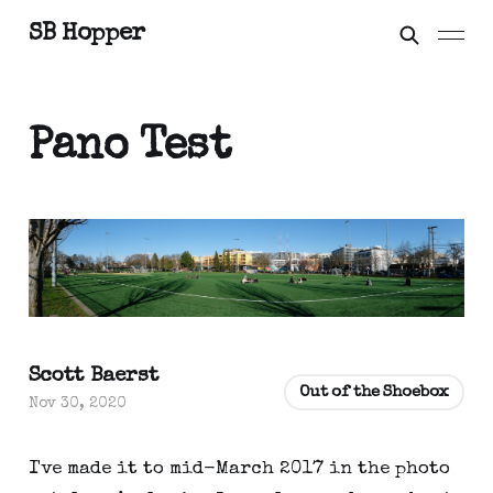
SB Hopper
Pano Test
Scott Baerst
Out of the Shoebox
Nov 30, 2020
I've made it to mid-March 2017 in the photo