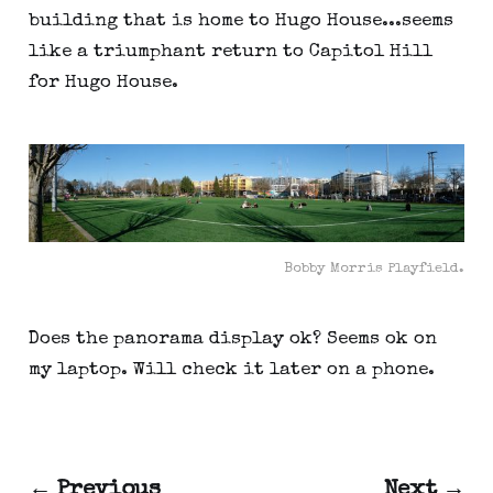
building that is home to Hugo House...seems
like a triumphant return to Capitol Hill
for Hugo House.
Bobby Morris Playfield.
Does the panorama display ok? Seems ok on
my laptop. Will check it later on a phone.
← Previous
Next →