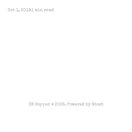
Oct 1, 2019
1 min read
SB Hopper © 2026. Powered by
Ghost