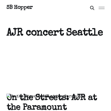
SB Hopper
AJR concert Seattle
On the Streets: AJR at
the Paramount