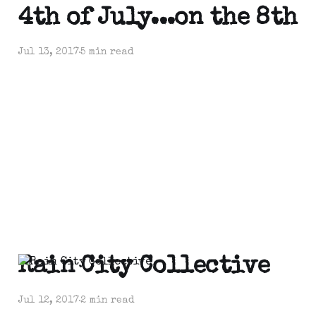
4th of July...on the 8th
Jul 13, 2017
5 min read
Rain City Collective
Jul 12, 2017
2 min read