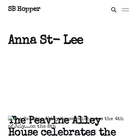
SB Hopper
Anna St- Lee
The Peavine Alley
House celebrates the