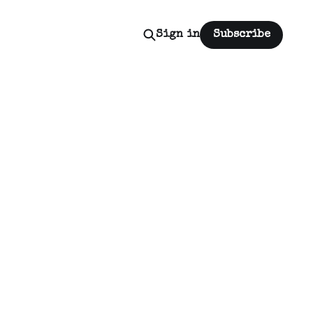
Sign in
Subscribe