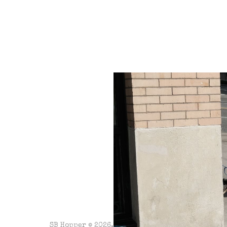
SB Hopper © 2026. Powered by
Ghost