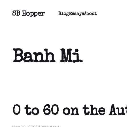
SB Hopper
Blog
Essays
About
Banh Mi
0 to 60 on the A