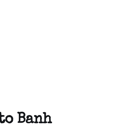
uto Banh