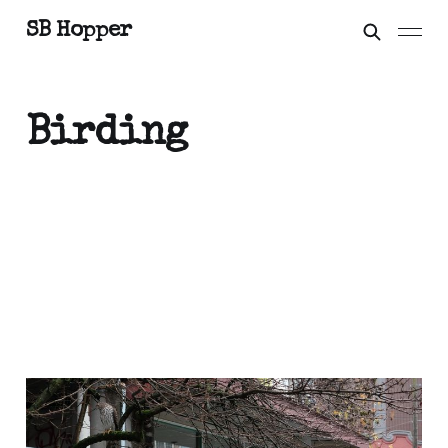
SB Hopper
Birding
On the Streets: Look
Closer