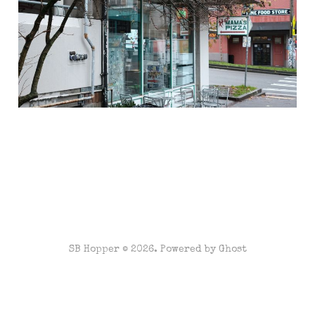
Jan 12, 2021
2 min read
SB Hopper © 2026. Powered by
Ghost