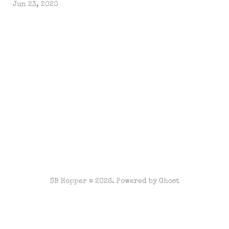
Jun 23, 2020
SB Hopper © 2026. Powered by
Ghost