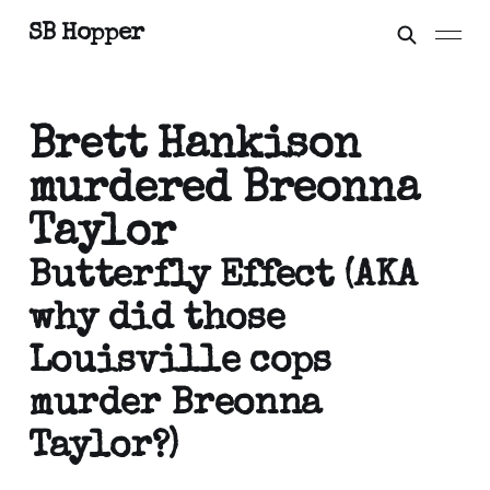
SB Hopper
Brett Hankison
murdered Breonna
Taylor
Butterfly Effect (AKA
why did those
Louisville cops
murder Breonna
Taylor?)