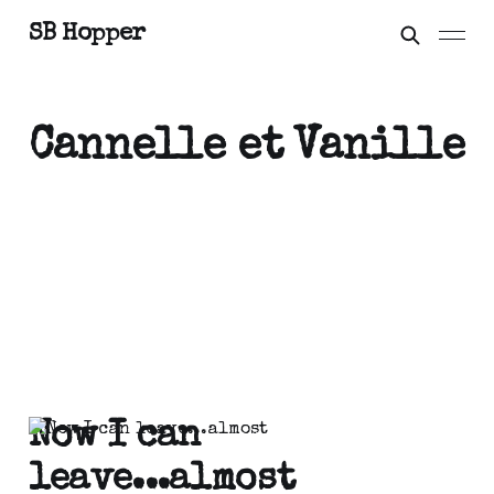
SB Hopper
Cannelle et Vanille
Now I can
leave...almost