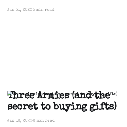
Jan 31, 2020
5 min read
Three Armies (and the
secret to buying gifts)
Jan 16, 2020
6 min read