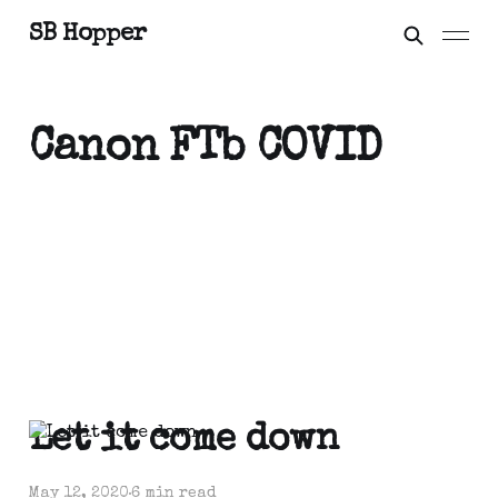
SB Hopper
Canon FTb COVID
Let it come down
May 12, 2020
6 min read