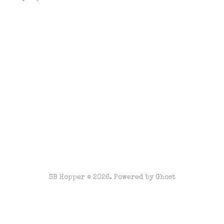
SB Hopper © 2026. Powered by
Ghost