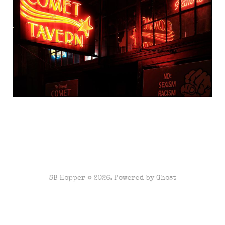
Hill
Oct 23, 2020
3 min read
SB Hopper © 2026. Powered by
Ghost