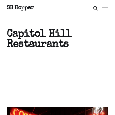
SB Hopper
Capitol Hill
Restaurants
On the Streets: Capitol