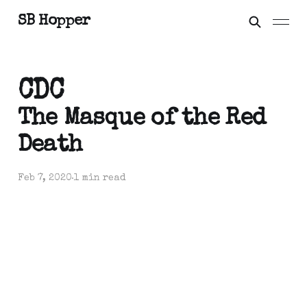
SB Hopper
CDC
The Masque of the Red
Death
Feb 7, 2020
1 min read