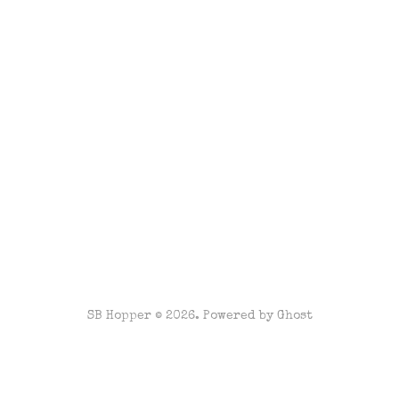
SB Hopper © 2026. Powered by
Ghost