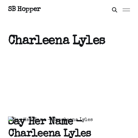
SB Hopper
Charleena Lyles
Say Her Name -
Charleena Lyles