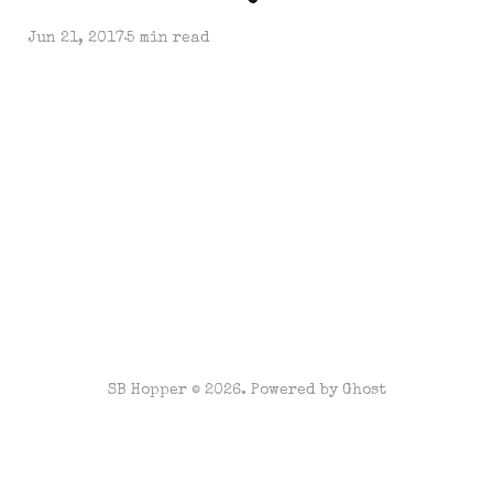
Jun 21, 2017
5 min read
SB Hopper © 2026. Powered by
Ghost