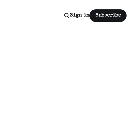
Sign in
Subscribe