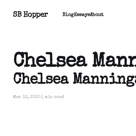
SB Hopper
Blog
Essays
About
Chelsea Man
Chelsea Manning
Mar 12, 2020
1 min read