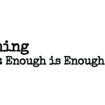
ning
: Enough is Enough