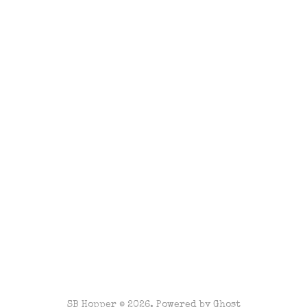
SB Hopper © 2026. Powered by
Ghost