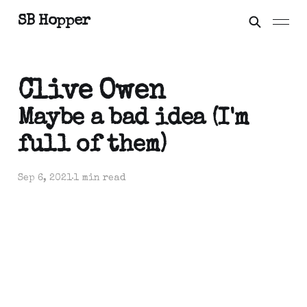
SB Hopper
Clive Owen
Maybe a bad idea (I'm
full of them)
Sep 6, 2021
1 min read