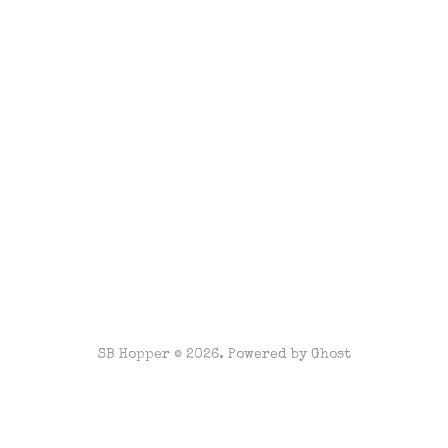
SB Hopper © 2026. Powered by
Ghost