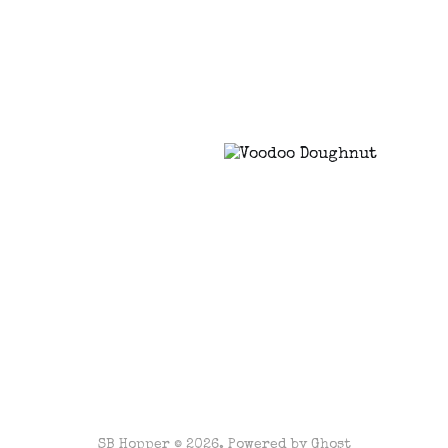
SB Hopper © 2026. Powered by
Ghost