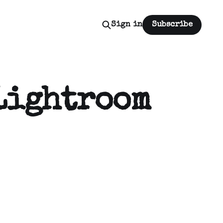
Sign in
Subscribe
Lightroom