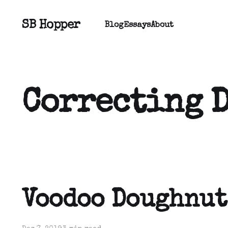
SB Hopper
Blog
Essays
About
Correcting 
Voodoo Doughnut