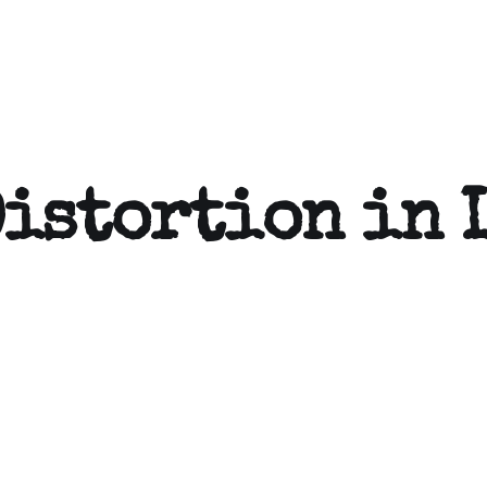
Distortion in 