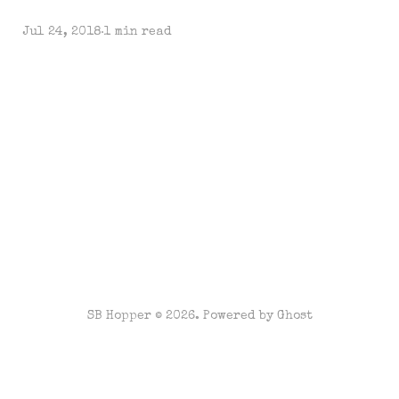
Jul 24, 2018
1 min read
SB Hopper © 2026. Powered by
Ghost