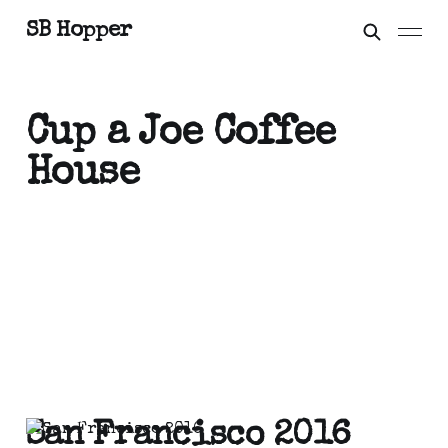
SB Hopper
Cup a Joe Coffee
House
San Francisco 2016