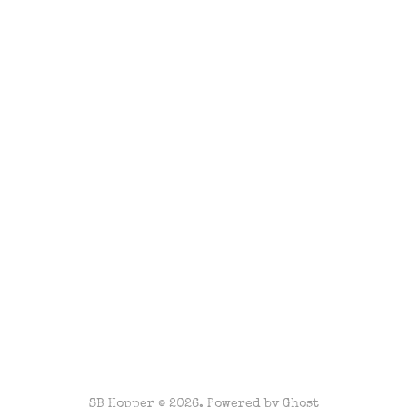
SB Hopper © 2026. Powered by
Ghost