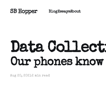
SB Hopper
Blog
Essays
About
Data Collec
Our phones know
Aug 20, 2021
2 min read