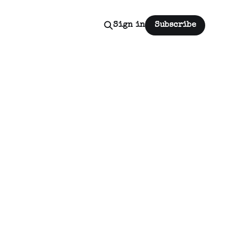
Sign in
Subscribe