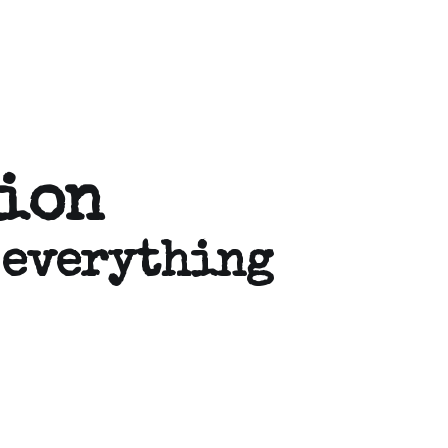
tion
 everything