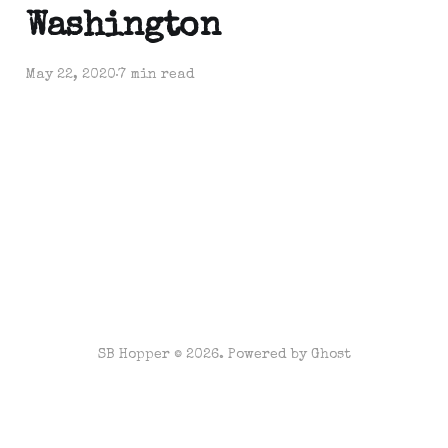
Washington
May 22, 2020
7 min read
SB Hopper © 2026. Powered by
Ghost