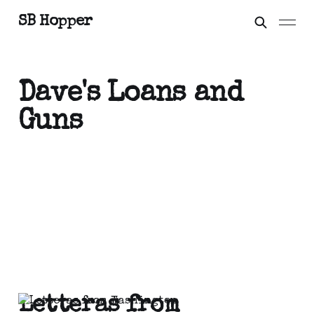
SB Hopper
Dave's Loans and
Guns
Letteras from