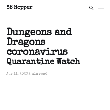
SB Hopper
Dungeons and
Dragons
coronavirus
Quarantine Watch
Apr 11, 2020
2 min read