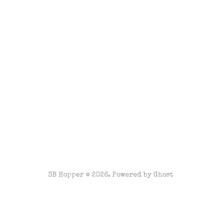
SB Hopper © 2026. Powered by
Ghost