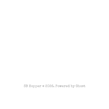
SB Hopper © 2026. Powered by
Ghost