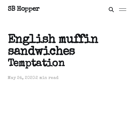
SB Hopper
English muffin
sandwiches
Temptation
May 24, 2020
2 min read