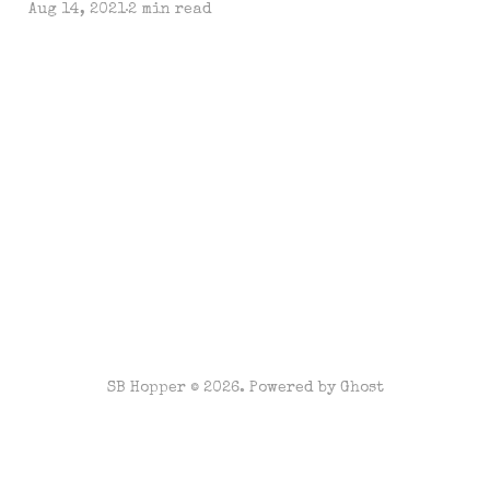
Aug 14, 2021
2 min read
SB Hopper © 2026. Powered by
Ghost