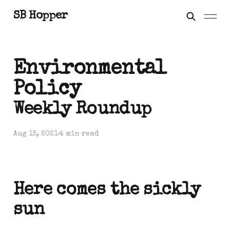
SB Hopper
Environmental
Policy
Weekly Roundup
Aug 15, 2021
4 min read
Here comes the sickly
sun