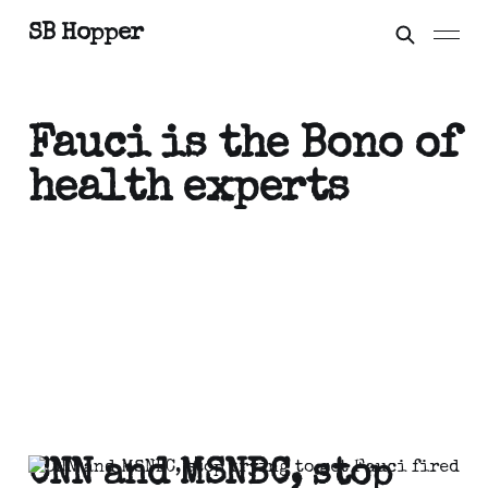
SB Hopper
Fauci is the Bono of
health experts
CNN and MSNBC, stop