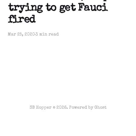
trying to get Fauci
fired
Mar 25, 2020
3 min read
SB Hopper © 2026. Powered by
Ghost