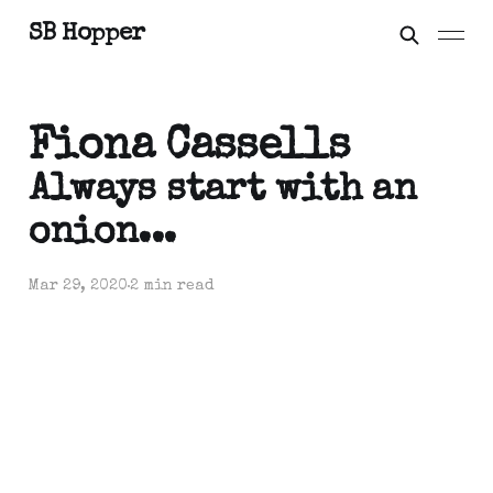
SB Hopper
Fiona Cassells
Always start with an
onion...
Mar 29, 2020
2 min read