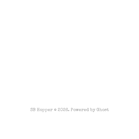
SB Hopper © 2026. Powered by
Ghost