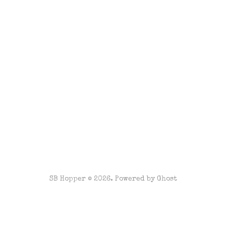
SB Hopper © 2026. Powered by
Ghost