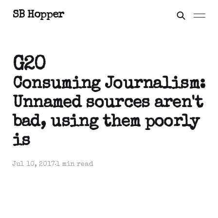
SB Hopper
G20
Consuming Journalism:
Unnamed sources aren't
bad, using them poorly
is
Jul 10, 2017
1 min read