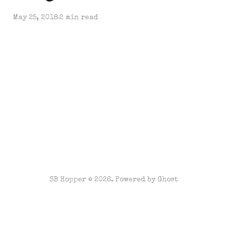
May 25, 2018
2 min read
SB Hopper © 2026. Powered by
Ghost