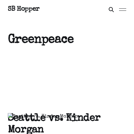
SB Hopper
Greenpeace
Seattle vs. Kinder
Morgan