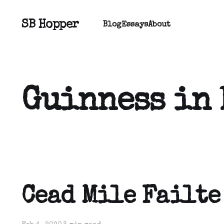
SB Hopper
Blog
Essays
About
Guinness in
Cead Mile Failte