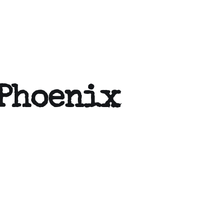
 Phoenix