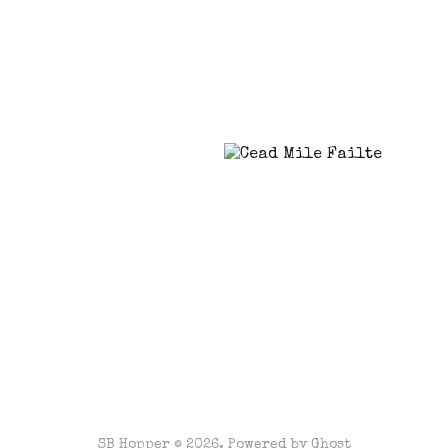
SB Hopper © 2026. Powered by
Ghost