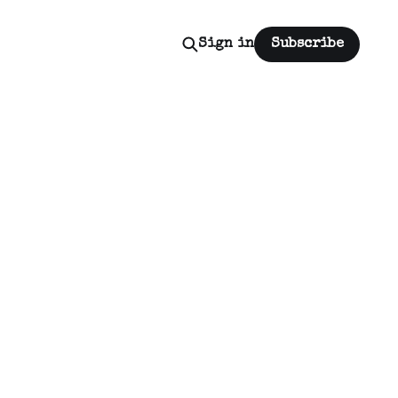
Sign in
Subscribe